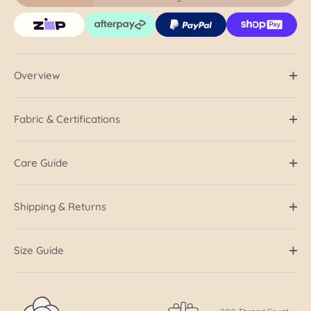
Overview
Fabric & Certifications
Care Guide
Shipping & Returns
Size Guide