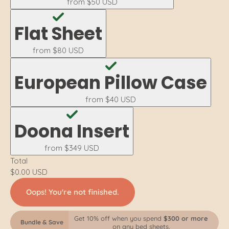
from
$50 USD
Flat Sheet
from
$80 USD
European Pillow Case
from
$40 USD
Doona Insert
from
$349 USD
Total
$0.00 USD
Oops! You're not finished.
Get 10% off when you spend
$300 or more
Bundle & Save
on any bed sheets.