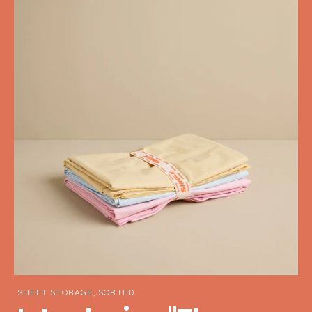
SHEET STORAGE, SORTED.