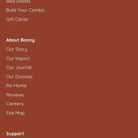
Bed Sheets
Build Your Combo
Gift Cards
About Bonny
Our Story
Our Impact
Our Journal
Our Doonas
Re-Home
Reviews
Careers
Site Map
Support