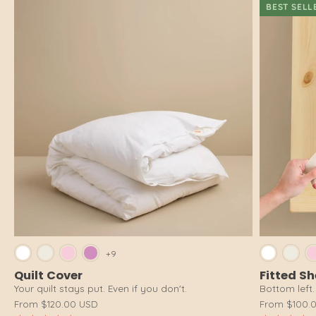
BEST SELL
Bright White
Cloud White
Pink Salt
Dusty Pink
Brig
+9
Quilt Cover
Fitted S
Your quilt stays put. Even if you don't.
Bottom left. 
From
$120.00 USD
From
$100.