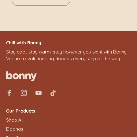
Chill with Bonny.
Stay cool, stay warm, stay however you want with Bonny.
We are revolutionising doonas every step of the way.
Our Products
Shop All
Doonas