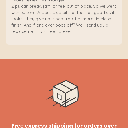
Zips can break, jam, or feel out of place. So we went
with buttons. A classic detail that feels as good as it
looks. They give your bed a softer, more timeless
finish. And if one ever pops off? We’ll send you a
replacement. For free, forever.
Free express shipping for orders over