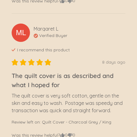
0
0
Was this review helpful?
Margaret
L
ML
Verified Buyer
I recommend this
product
8 days ago
The quilt cover is as described and
what I hoped for
The quilt cover is very soft cotton, gentle on the 
skin and easy to wash.  Postage was speedy and 
transaction was quick and straight forward.
Review left on:
Quilt Cover - Charcoal Grey / King
0
0
Was this review helpful?