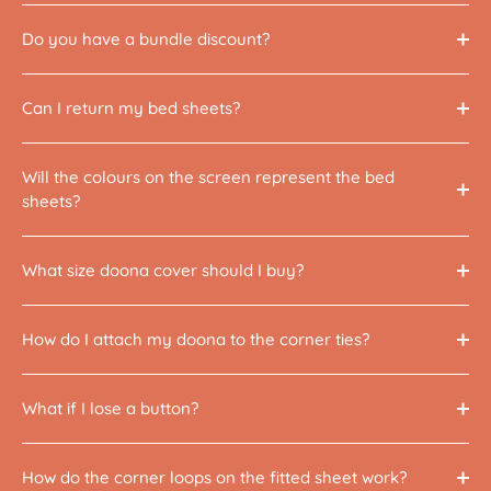
Do you have a bundle discount?
Can I return my bed sheets?
Will the colours on the screen represent the bed
sheets?
What size doona cover should I buy?
How do I attach my doona to the corner ties?
What if I lose a button?
How do the corner loops on the fitted sheet work?