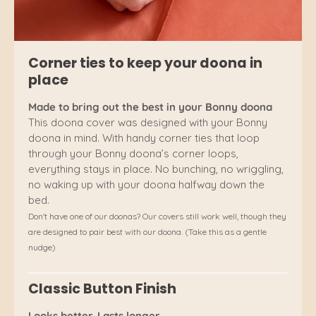
Corner ties to keep your doona in
place
Made to bring out the best in your Bonny doona
This doona cover was designed with your Bonny
doona in mind. With handy corner ties that loop
through your Bonny doona’s corner loops,
everything stays in place. No bunching, no wriggling,
no waking up with your doona halfway down the
bed.
Don't have one of our doonas? Our covers still work well, though they
are designed to pair best with our doona. (Take this as a gentle
nudge)
Classic Button Finish
Looks better. Lasts longer.