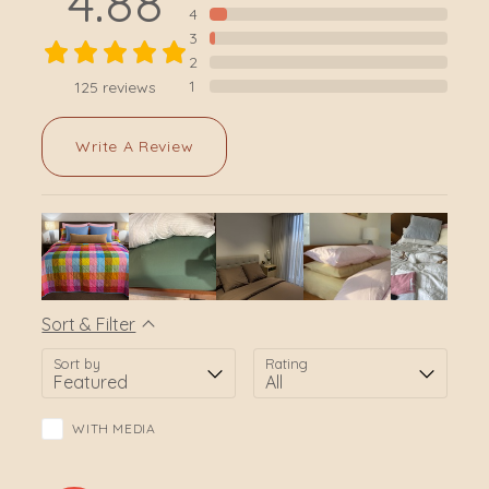
4.88
4
3
2
1
125
reviews
Write A Review
Sort & Filter
Sort by
Rating
WITH MEDIA