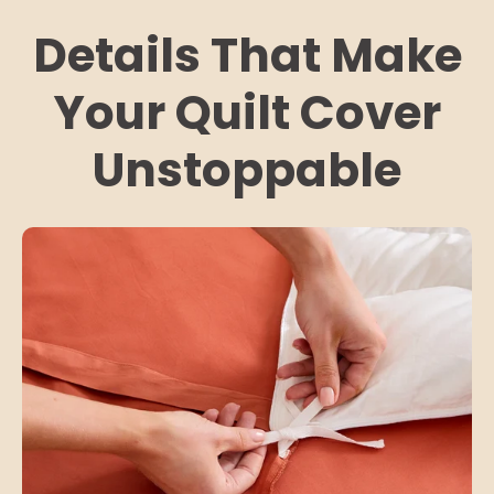
Details That Make
Your Quilt Cover
Unstoppable