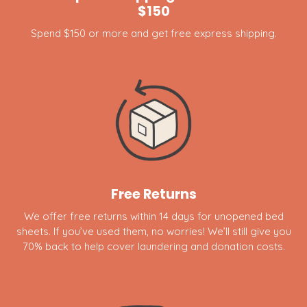
$150
Spend $150 or more and get free express shipping.
Free Returns
We offer free returns within 14 days for unopened bed
sheets. If you’ve used them, no worries! We’ll still give you
70% back to help cover laundering and donation costs.