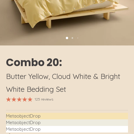
Combo 20:
Butter Yellow, Cloud White & Bright
White Bedding Set
125 reviews
MetaobjectDrop
MetaobjectDrop
MetaobjectDrop