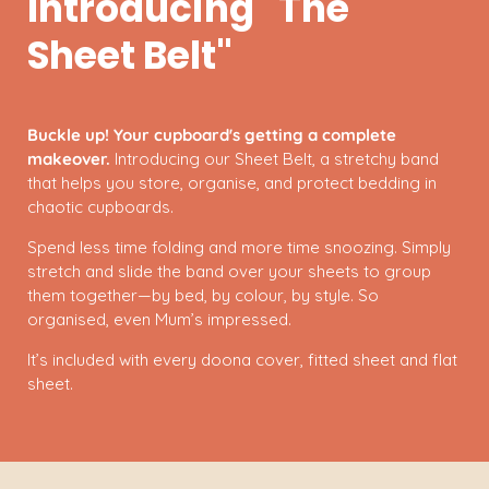
Introducing "The
Sheet Belt"
Buckle up! Your cupboard's getting a complete
makeover.
Introducing our Sheet Belt, a stretchy band
that helps you store, organise, and protect bedding in
chaotic cupboards.
Spend less time folding and more time snoozing. Simply
stretch and slide the band over your sheets to group
them together—by bed, by colour, by style. So
organised, even Mum’s impressed.
It’s included with every doona cover, fitted sheet and flat
sheet.