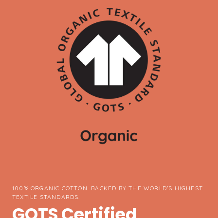
100% ORGANIC COTTON. BACKED BY THE WORLD’S HIGHEST
TEXTILE STANDARDS.
GOTS Certified