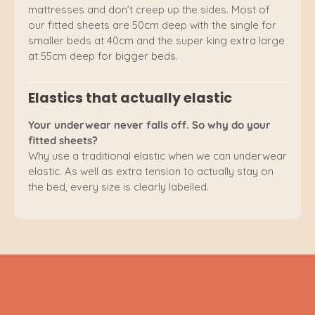
mattresses and don’t creep up the sides. Most of
our fitted sheets are 50cm deep with the single for
smaller beds at 40cm and the super king extra large
at 55cm deep for bigger beds.
Elastics that actually elastic
Your underwear never falls off. So why do your
fitted sheets?
Why use a traditional elastic when we can underwear
elastic. As well as extra tension to actually stay on
the bed, every size is clearly labelled.