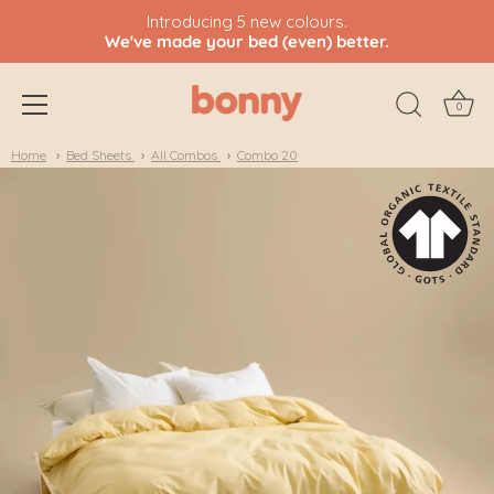
Introducing 5 new colours.
We've made your bed (even) better.
0
Skip
Home
Bed Sheets
All Combos
Combo 20
to
content