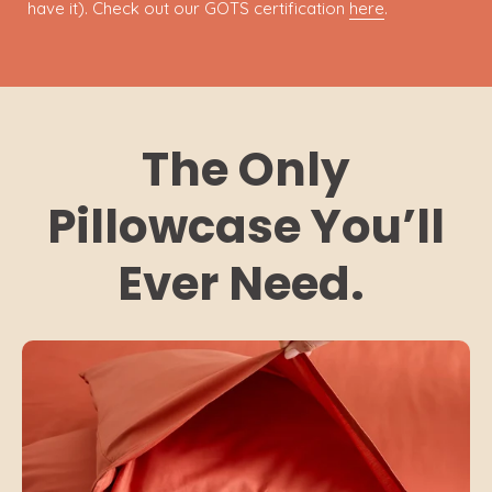
have it). Check out our GOTS certification
here
.
The Only
Pillowcase You’ll
Ever Need.