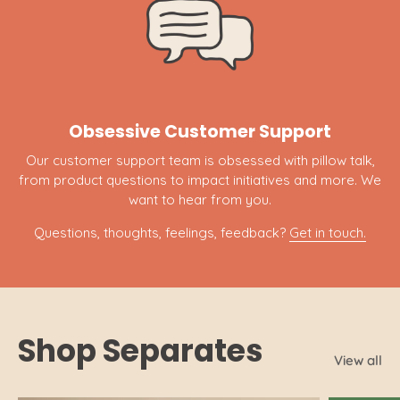
Obsessive Customer Support
Our customer support team is obsessed with pillow talk,
from product questions to impact initiatives and more. We
want to hear from you.
Questions, thoughts, feelings, feedback?
Get in touch.
Shop Separates
View all