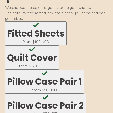
We choose the colours, you choose your sheets.
The colours are sorted, tick the pieces you need and add
your sizes.
Fitted Sheets
from
$100 USD
Quilt Cover
from
$120 USD
Pillow Case Pair 1
from
$50 USD
Pillow Case Pair 2