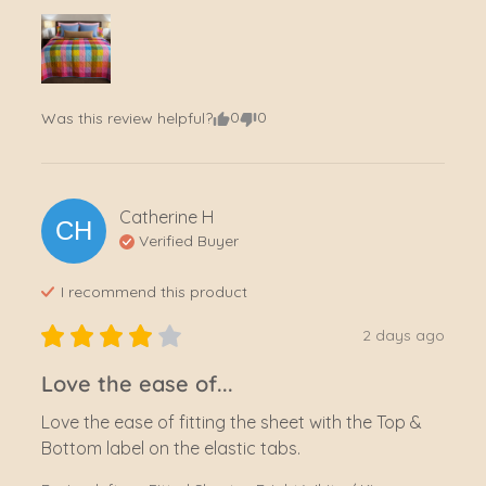
0
0
Was this review helpful?
Catherine
H
CH
Verified Buyer
I recommend this
product
2 days ago
Love the ease of...
Love the ease of fitting the sheet with the Top & 
Bottom label on the elastic tabs.