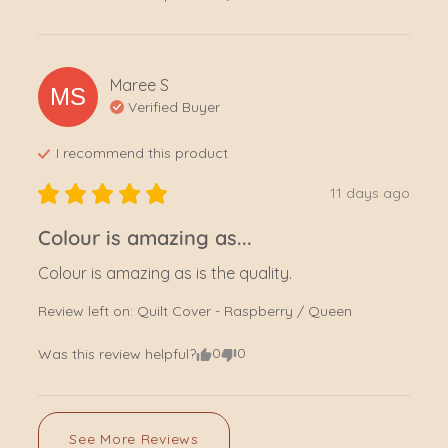
Maree
S
MS
Verified Buyer
I recommend this
product
11 days ago
Colour is amazing as...
Colour is amazing as is the quality.
Review left on:
Quilt Cover - Raspberry / Queen
0
0
Was this review helpful?
See More Reviews