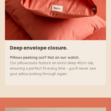
Deep envelope closure.
Pillows peeking out? Not on our watch.
Our pillowcases feature an extra deep 40cm slip,
ensuring a perfect fit every time - you’ll never see
your pillow poking through again.