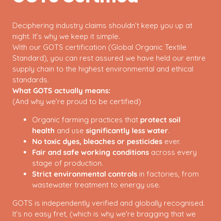
Deciphering industry claims shouldn’t keep you up at
night. It’s why we keep it simple.
With our GOTS certification (Global Organic Textile
Standard), you can rest assured we have held our entire
supply chain to the highest environmental and ethical
standards.
What GOTS actually means:
(And why we’re proud to be certified)
Organic farming practices that
protect soil
health
and use
significantly less water
.
No toxic dyes, bleaches or pesticides
ever.
Fair and safe working conditions
across every
stage of production.
Strict environmental controls
in factories, from
wastewater treatment to energy use.
GOTS is independently verified and globally recognised.
It’s no easy fret, (which is why we're bragging that we