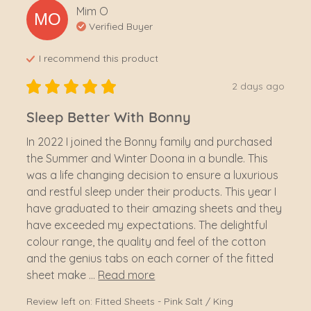
Mim
O
MO
Verified Buyer
I recommend this
product
2 days ago
Sleep Better With Bonny
In 2022 I joined the Bonny family and purchased 
the Summer and Winter Doona in a bundle. This 
was a life changing decision to ensure a luxurious 
and restful sleep under their products. This year I 
have graduated to their amazing sheets and they 
have exceeded my expectations. The delightful 
colour range, the quality and feel of the cotton 
and the genius tabs on each corner of the fitted 
sheet make ... 
Read more
Review left on:
Fitted Sheets - Pink Salt / King