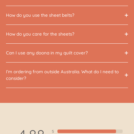
How do you use the sheet belts?
How do you care for the sheets?
Can I use any doona in my quilt cover?
I’m ordering from outside Australia. What do I need to
consider?
5