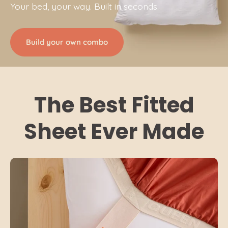
Your bed, your way. Built in seconds.
Build your own combo
The Best Fitted
Sheet Ever Made