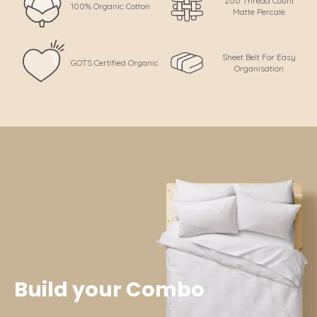
200 Thread Count
100% Organic Cotton
Matte Percale
Sheet Belt For Easy
GOTS Certified Organic
Organisation
Build your Combo