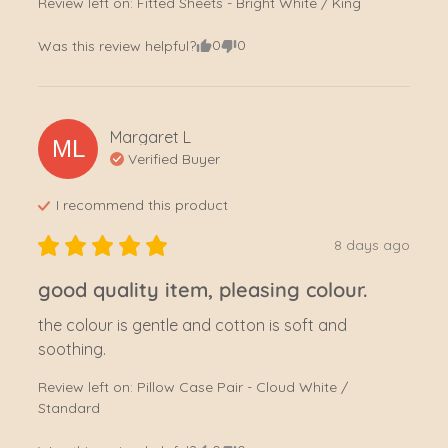
Review left on:
Fitted Sheets - Bright White / King
0
0
Was this review helpful?
Margaret
L
ML
Verified Buyer
I recommend this
product
8 days ago
good quality item, pleasing colour.
the colour is gentle and cotton is soft and 
soothing.
Review left on:
Pillow Case Pair - Cloud White /
Standard