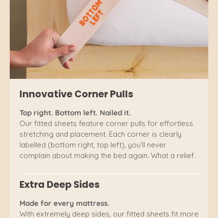
Innovative Corner Pulls
Top right. Bottom left. Nailed it.
Our fitted sheets feature corner pulls for effortless
stretching and placement. Each corner is clearly
labelled (bottom right, top left), you’ll never
complain about making the bed again. What a relief.
Extra Deep Sides
Made for every mattress.
With extremely deep sides, our fitted sheets fit more