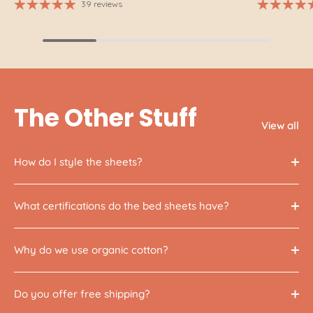
39 reviews
The Other Stuff
View all
How do I style the sheets?
What certifications do the bed sheets have?
Why do we use organic cotton?
Do you offer free shipping?