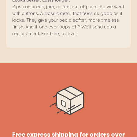
Zips can break, jam, or feel out of place. So we went
with buttons. A classic detail that feels as good as it
looks. They give your bed a softer, more timeless
finish. And if one ever pops off? We’ll send you a
replacement. For free, forever.
Free express shipping for orders over