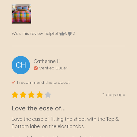
0
0
Was this review helpful?
Catherine
H
CH
Verified Buyer
I recommend this
product
2 days ago
Love the ease of...
Love the ease of fitting the sheet with the Top & 
Bottom label on the elastic tabs.