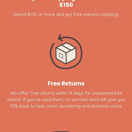
$150
Spend $150 or more and get free express shipping.
Free Returns
We offer free returns within 14 days for unopened bed
sheets. If you’ve used them, no worries! We’ll still give you
70% back to help cover laundering and donation costs.