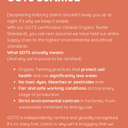
Deciphering industry claims shouldn’t keep you up at
night. It’s why we keep it simple.
With our GOTS certification (Global Organic Textile
Standard), you can rest assured we have held our entire
supply chain to the highest environmental and ethical
standards.
What GOTS actually means:
(And why we’re proud to be certified)
Organic farming practices that
protect soil
health
and use
significantly less water
.
No toxic dyes, bleaches or pesticides
ever.
Fair and safe working conditions
across every
stage of production.
Strict environmental controls
in factories, from
wastewater treatment to energy use.
GOTS is independently verified and globally recognised.
It’s no easy fret, (which is why we're bragging that we