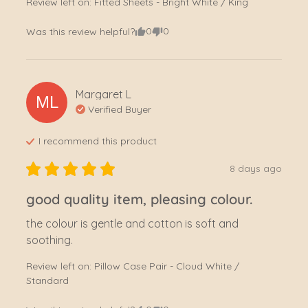
Review left on:
Fitted Sheets - Bright White / King
0
0
Was this review helpful?
Margaret
L
ML
Verified Buyer
I recommend this
product
8 days ago
good quality item, pleasing colour.
the colour is gentle and cotton is soft and 
soothing.
Review left on:
Pillow Case Pair - Cloud White /
Standard