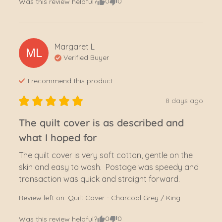
0
0
Was this review helpful?
Margaret
L
ML
Verified Buyer
I recommend this
product
8 days ago
The quilt cover is as described and
what I hoped for
The quilt cover is very soft cotton, gentle on the 
skin and easy to wash.  Postage was speedy and 
transaction was quick and straight forward.
Review left on:
Quilt Cover - Charcoal Grey / King
0
0
Was this review helpful?