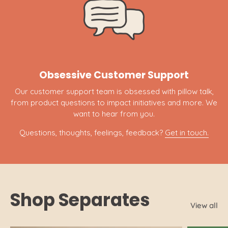
Obsessive Customer Support
Our customer support team is obsessed with pillow talk,
from product questions to impact initiatives and more. We
want to hear from you.
Questions, thoughts, feelings, feedback?
Get in touch.
Shop Separates
View all