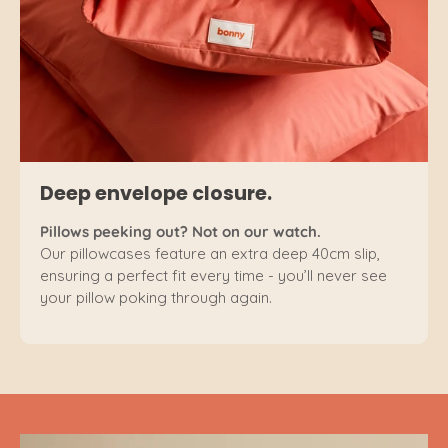
Deep envelope closure.
Pillows peeking out? Not on our watch.
Our pillowcases feature an extra deep 40cm slip,
ensuring a perfect fit every time - you’ll never see
your pillow poking through again.