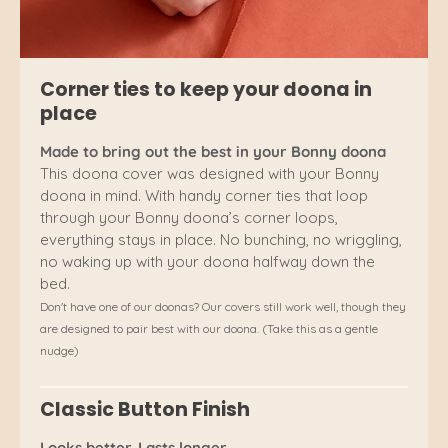
Corner ties to keep your doona in
place
Made to bring out the best in your Bonny doona
This doona cover was designed with your Bonny
doona in mind. With handy corner ties that loop
through your Bonny doona’s corner loops,
everything stays in place. No bunching, no wriggling,
no waking up with your doona halfway down the
bed.
Don't have one of our doonas? Our covers still work well, though they
are designed to pair best with our doona. (Take this as a gentle
nudge)
Classic Button Finish
Looks better. Lasts longer.