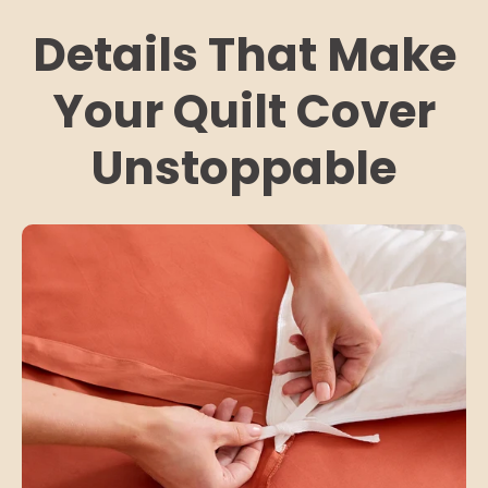
Details That Make
Your Quilt Cover
Unstoppable