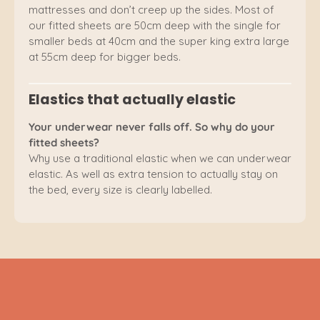
mattresses and don’t creep up the sides. Most of
our fitted sheets are 50cm deep with the single for
smaller beds at 40cm and the super king extra large
at 55cm deep for bigger beds.
Elastics that actually elastic
Your underwear never falls off. So why do your
fitted sheets?
Why use a traditional elastic when we can underwear
elastic. As well as extra tension to actually stay on
the bed, every size is clearly labelled.