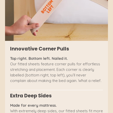
Innovative Corner Pulls
Top right. Bottom left. Nailed it.
Our fitted sheets feature corner pulls for effortless
stretching and placement. Each corner is clearly
labelled (bottom right, top left), you’ll never
complain about making the bed again. What a relief.
Extra Deep Sides
Made for every mattress.
With extremely deep sides, our fitted sheets fit more