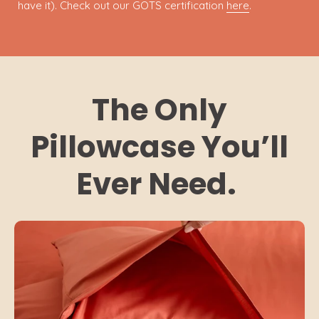
have it). Check out our GOTS certification
here
.
The Only
Pillowcase You’ll
Ever Need.