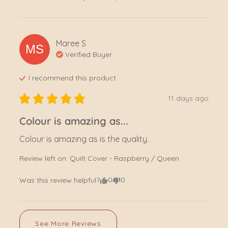
Maree
S
MS
Verified Buyer
I recommend this
product
11 days ago
Colour is amazing as...
Colour is amazing as is the quality.
Review left on:
Quilt Cover - Raspberry / Queen
0
0
Was this review helpful?
See More Reviews