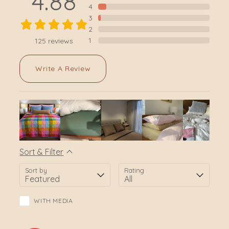
4.88
4
3
2
1
125
reviews
Write A Review
Sort & Filter
Sort by
Rating
WITH MEDIA