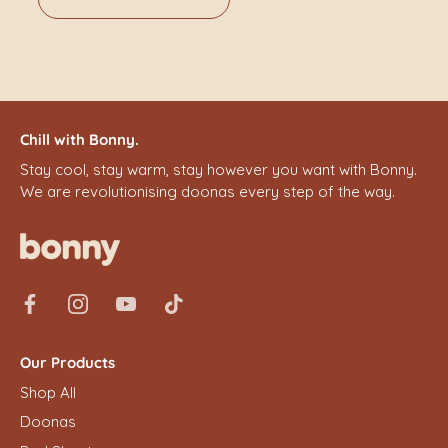
Chill with Bonny.
Stay cool, stay warm, stay however you want with Bonny.
We are revolutionising doonas every step of the way.
Our Products
Shop All
Doonas