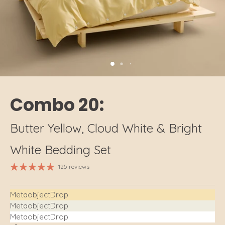
Combo 20:
Butter Yellow, Cloud White & Bright
White Bedding Set
125 reviews
MetaobjectDrop
MetaobjectDrop
MetaobjectDrop