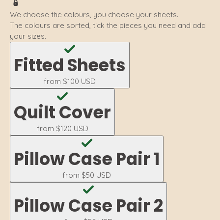
We choose the colours, you choose your sheets.
The colours are sorted, tick the pieces you need and add
your sizes.
Fitted Sheets
from
$100 USD
Quilt Cover
from
$120 USD
Pillow Case Pair 1
from
$50 USD
Pillow Case Pair 2