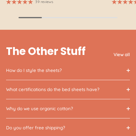
39 reviews
The Other Stuff
View all
How do I style the sheets?
What certifications do the bed sheets have?
Why do we use organic cotton?
Do you offer free shipping?