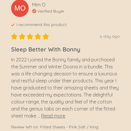
Mim
O
MO
Verified Buyer
I recommend this
product
a day ago
Sleep Better With Bonny
In 2022 I joined the Bonny family and purchased 
the Summer and Winter Doona in a bundle. This 
was a life changing decision to ensure a luxurious 
and restful sleep under their products. This year I 
have graduated to their amazing sheets and they 
have exceeded my expectations. The delightful 
colour range, the quality and feel of the cotton 
and the genius tabs on each corner of the fitted 
sheet make ... 
Read more
Review left on:
Fitted Sheets - Pink Salt / King