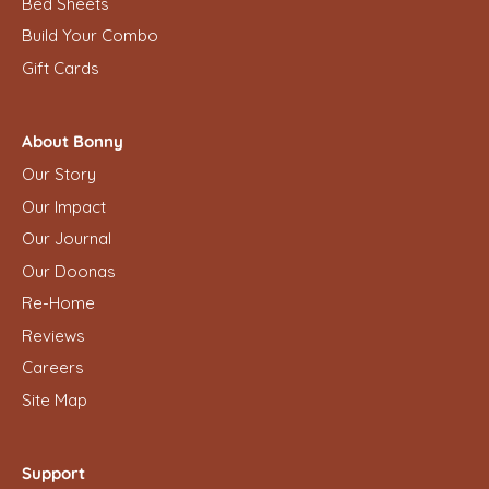
Bed Sheets
Build Your Combo
Gift Cards
About Bonny
Our Story
Our Impact
Our Journal
Our Doonas
Re-Home
Reviews
Careers
Site Map
Support