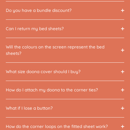
Do you have a bundle discount?
Can I return my bed sheets?
Will the colours on the screen represent the bed
sheets?
What size doona cover should I buy?
How do I attach my doona to the corner ties?
What if I lose a button?
How do the corner loops on the fitted sheet work?