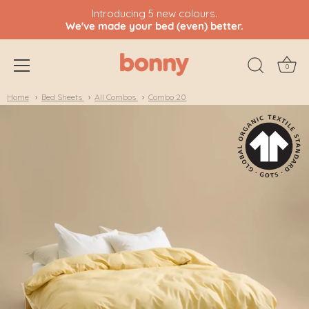
Introducing 5 new colours.
We've made your bed (even) better.
0
Skip
Home
Bed Sheets
All Combos
Combo 20
to
content