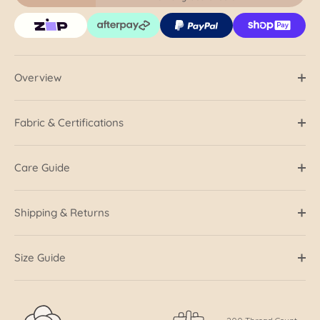
Overview
Fabric & Certifications
Care Guide
Shipping & Returns
Size Guide