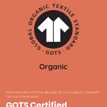
100% ORGANIC COTTON. BACKED BY THE WORLD’S HIGHEST
TEXTILE STANDARDS.
GOTS Certified