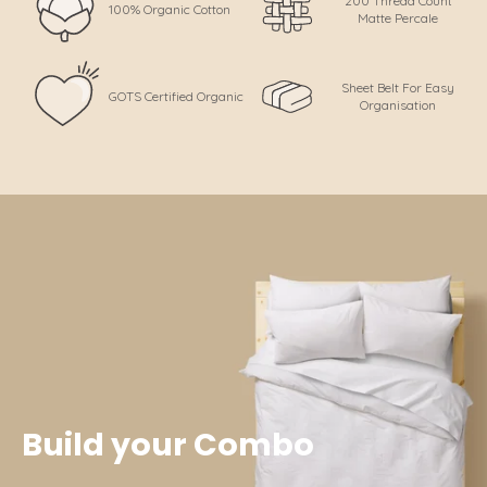
200 Thread Count
100% Organic Cotton
Matte Percale
Sheet Belt For Easy
GOTS Certified Organic
Organisation
Build your Combo