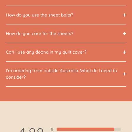
How do you use the sheet belts?
How do you care for the sheets?
Can I use any doona in my quilt cover?
I’m ordering from outside Australia. What do I need to
consider?
5