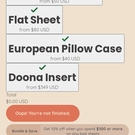
from
$50 USD
Flat Sheet
from
$80 USD
European Pillow Case
from
$40 USD
Doona Insert
from
$349 USD
Total
$0.00 USD
Oops! You're not finished.
Get 10% off when you spend
$300 or more
Bundle & Save
on any bed sheets.