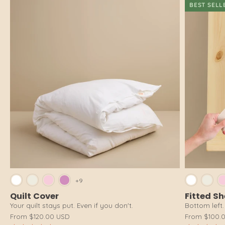
BEST SELL
Bright White
Cloud White
Pink Salt
Dusty Pink
Brig
+9
Quilt Cover
Fitted S
Your quilt stays put. Even if you don't.
Bottom left. 
From
$120.00 USD
From
$100.