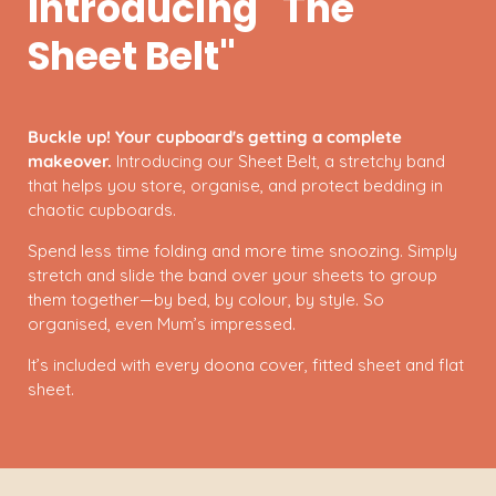
Introducing "The
Sheet Belt"
Buckle up! Your cupboard's getting a complete
makeover.
Introducing our Sheet Belt, a stretchy band
that helps you store, organise, and protect bedding in
chaotic cupboards.
Spend less time folding and more time snoozing. Simply
stretch and slide the band over your sheets to group
them together—by bed, by colour, by style. So
organised, even Mum’s impressed.
It’s included with every doona cover, fitted sheet and flat
sheet.