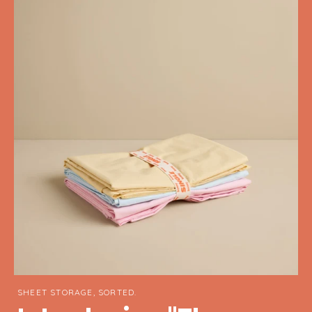
SHEET STORAGE, SORTED.