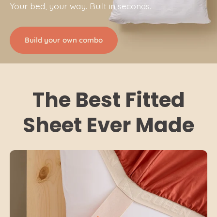
Your bed, your way. Built in seconds.
Build your own combo
The Best Fitted
Sheet Ever Made