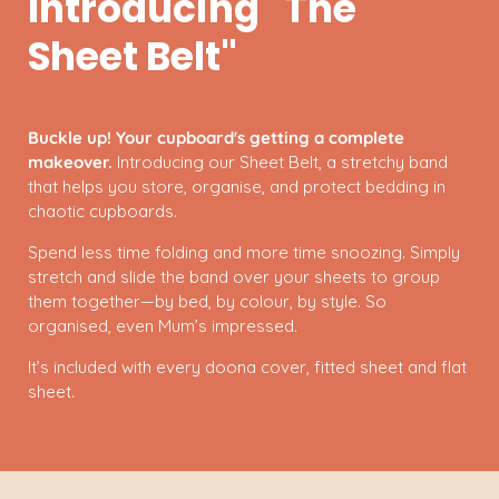
Introducing "The
Sheet Belt"
Buckle up! Your cupboard's getting a complete
makeover.
Introducing our Sheet Belt, a stretchy band
that helps you store, organise, and protect bedding in
chaotic cupboards.
Spend less time folding and more time snoozing. Simply
stretch and slide the band over your sheets to group
them together—by bed, by colour, by style. So
organised, even Mum’s impressed.
It’s included with every doona cover, fitted sheet and flat
sheet.