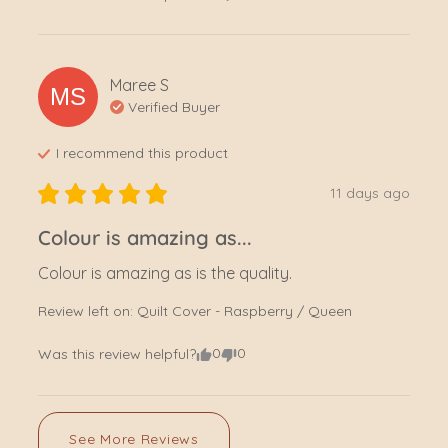
Maree
S
MS
Verified Buyer
I recommend this
product
11 days ago
Colour is amazing as...
Colour is amazing as is the quality.
Review left on:
Quilt Cover - Raspberry / Queen
0
0
Was this review helpful?
See More Reviews