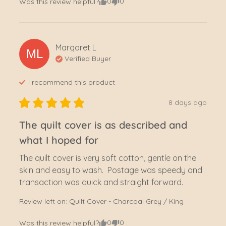
0
0
Was this review helpful?
Margaret
L
ML
Verified Buyer
I recommend this
product
8 days ago
The quilt cover is as described and
what I hoped for
The quilt cover is very soft cotton, gentle on the 
skin and easy to wash.  Postage was speedy and 
transaction was quick and straight forward.
Review left on:
Quilt Cover - Charcoal Grey / King
0
0
Was this review helpful?