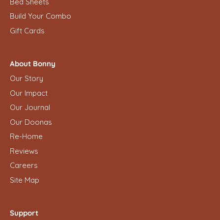
Bed Sheets
Build Your Combo
Gift Cards
About Bonny
Our Story
Our Impact
Our Journal
Our Doonas
Re-Home
Reviews
Careers
Site Map
Support