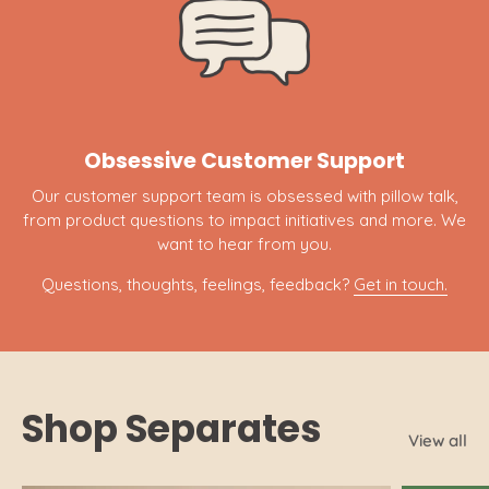
Obsessive Customer Support
Our customer support team is obsessed with pillow talk,
from product questions to impact initiatives and more. We
want to hear from you.
Questions, thoughts, feelings, feedback?
Get in touch.
Shop Separates
View all