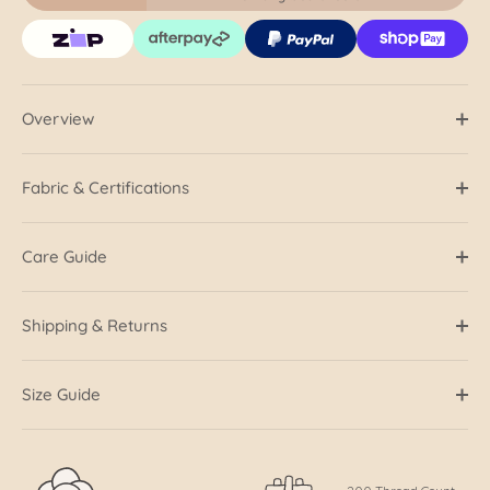
Overview
Fabric & Certifications
Care Guide
Shipping & Returns
Size Guide