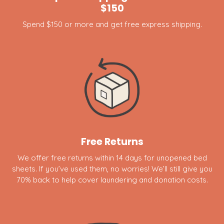
$150
Spend $150 or more and get free express shipping.
Free Returns
We offer free returns within 14 days for unopened bed
sheets. If you’ve used them, no worries! We’ll still give you
70% back to help cover laundering and donation costs.