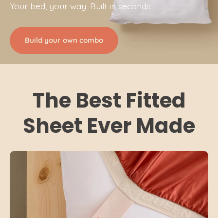
Your bed, your way. Built in seconds.
Build your own combo
The Best Fitted
Sheet Ever Made