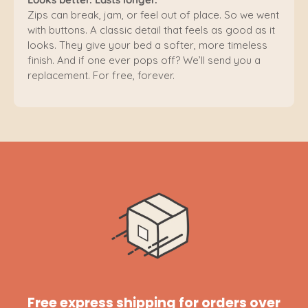
Zips can break, jam, or feel out of place. So we went
with buttons. A classic detail that feels as good as it
looks. They give your bed a softer, more timeless
finish. And if one ever pops off? We’ll send you a
replacement. For free, forever.
Free express shipping for orders over