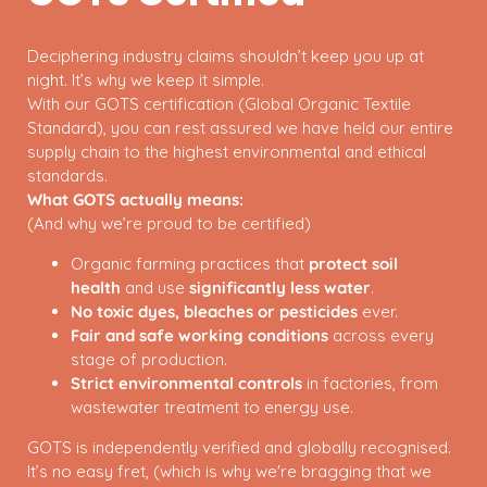
Deciphering industry claims shouldn’t keep you up at
night. It’s why we keep it simple.
With our GOTS certification (Global Organic Textile
Standard), you can rest assured we have held our entire
supply chain to the highest environmental and ethical
standards.
What GOTS actually means:
(And why we’re proud to be certified)
Organic farming practices that
protect soil
health
and use
significantly less water
.
No toxic dyes, bleaches or pesticides
ever.
Fair and safe working conditions
across every
stage of production.
Strict environmental controls
in factories, from
wastewater treatment to energy use.
GOTS is independently verified and globally recognised.
It’s no easy fret, (which is why we're bragging that we