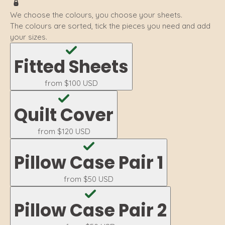
We choose the colours, you choose your sheets.
The colours are sorted, tick the pieces you need and add
your sizes.
Fitted Sheets
from
$100 USD
Quilt Cover
from
$120 USD
Pillow Case Pair 1
from
$50 USD
Pillow Case Pair 2