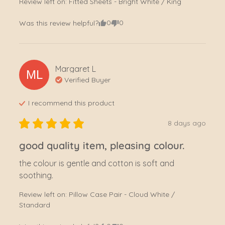
Review left on:
Fitted Sheets - Bright White / King
0
0
Was this review helpful?
Margaret
L
ML
Verified Buyer
I recommend this
product
8 days ago
good quality item, pleasing colour.
the colour is gentle and cotton is soft and 
soothing.
Review left on:
Pillow Case Pair - Cloud White /
Standard