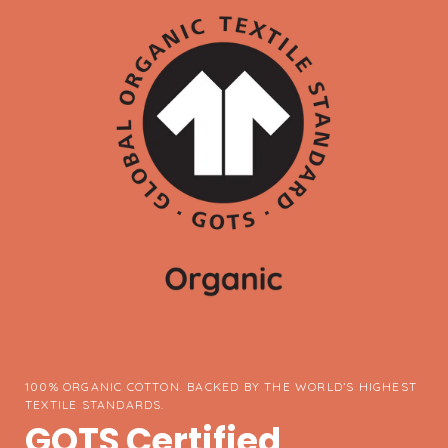
100% ORGANIC COTTON. BACKED BY THE WORLD’S HIGHEST
TEXTILE STANDARDS.
GOTS Certified