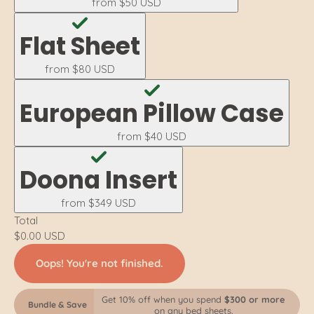
from
$50 USD
Flat Sheet
from
$80 USD
European Pillow Case
from
$40 USD
Doona Insert
from
$349 USD
Total
$0.00 USD
Oops! You're not finished.
Get 10% off when you spend
$300 or more
Bundle & Save
on any bed sheets.