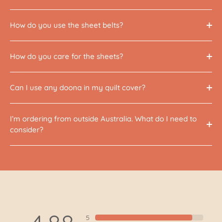
How do you use the sheet belts?
How do you care for the sheets?
Can I use any doona in my quilt cover?
I’m ordering from outside Australia. What do I need to
consider?
5