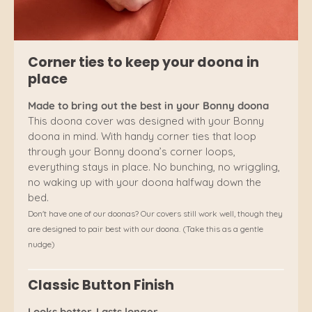
Corner ties to keep your doona in
place
Made to bring out the best in your Bonny doona
This doona cover was designed with your Bonny
doona in mind. With handy corner ties that loop
through your Bonny doona’s corner loops,
everything stays in place. No bunching, no wriggling,
no waking up with your doona halfway down the
bed.
Don't have one of our doonas? Our covers still work well, though they
are designed to pair best with our doona. (Take this as a gentle
nudge)
Classic Button Finish
Looks better. Lasts longer.