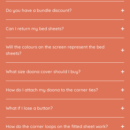
Do you have a bundle discount?
Can I return my bed sheets?
Will the colours on the screen represent the bed
sheets?
What size doona cover should I buy?
How do I attach my doona to the corner ties?
What if I lose a button?
How do the corner loops on the fitted sheet work?