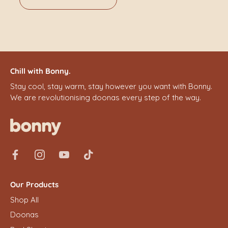
Chill with Bonny.
Stay cool, stay warm, stay however you want with Bonny.
We are revolutionising doonas every step of the way.
Our Products
Shop All
Doonas