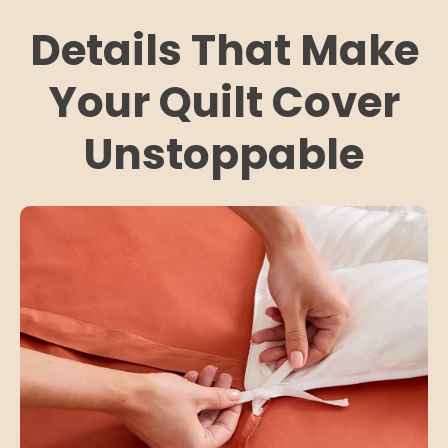
Details That Make
Your Quilt Cover
Unstoppable