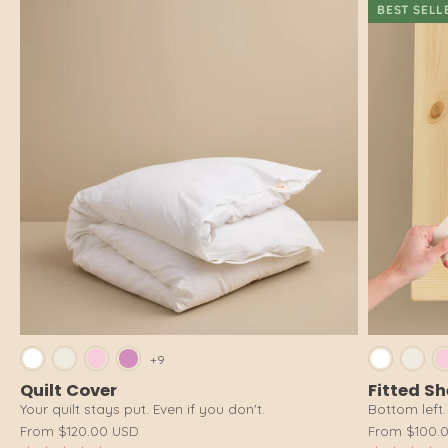
BEST SELL
Bright White
Cloud White
Pink Salt
Dusty Pink
Brig
+9
Quilt Cover
Fitted S
Your quilt stays put. Even if you don't.
Bottom left. 
From
$120.00 USD
From
$100.