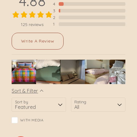
4.88
4
3
2
1
125
reviews
Write A Review
Sort & Filter
Sort by
Rating
WITH MEDIA