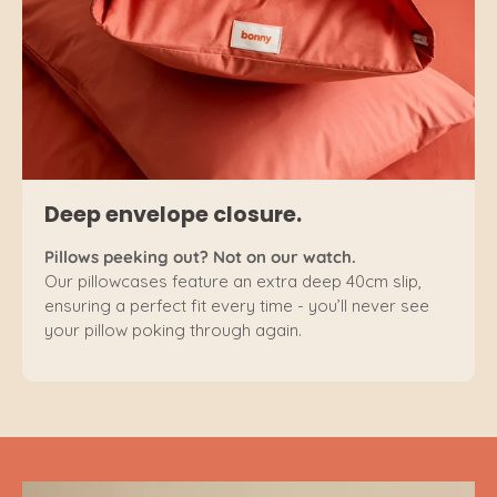
Deep envelope closure.
Pillows peeking out? Not on our watch.
Our pillowcases feature an extra deep 40cm slip,
ensuring a perfect fit every time - you’ll never see
your pillow poking through again.