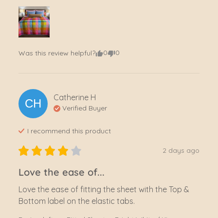
0
0
Was this review helpful?
Catherine
H
CH
Verified Buyer
I recommend this
product
2 days ago
Love the ease of...
Love the ease of fitting the sheet with the Top & 
Bottom label on the elastic tabs.