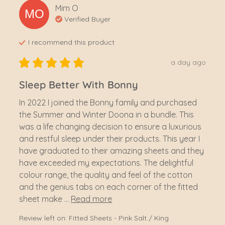
Mim
O
MO
Verified Buyer
I recommend this
product
a day ago
Sleep Better With Bonny
In 2022 I joined the Bonny family and purchased 
the Summer and Winter Doona in a bundle. This 
was a life changing decision to ensure a luxurious 
and restful sleep under their products. This year I 
have graduated to their amazing sheets and they 
have exceeded my expectations. The delightful 
colour range, the quality and feel of the cotton 
and the genius tabs on each corner of the fitted 
sheet make ... 
Read more
Review left on:
Fitted Sheets - Pink Salt / King