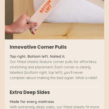
Innovative Corner Pulls
Top right. Bottom left. Nailed it.
Our fitted sheets feature corner pulls for effortless
stretching and placement. Each corner is clearly
labelled (bottom right, top left), you’ll never
complain about making the bed again. What a relief.
Extra Deep Sides
Made for every mattress.
With extremely deep sides, our fitted sheets fit more