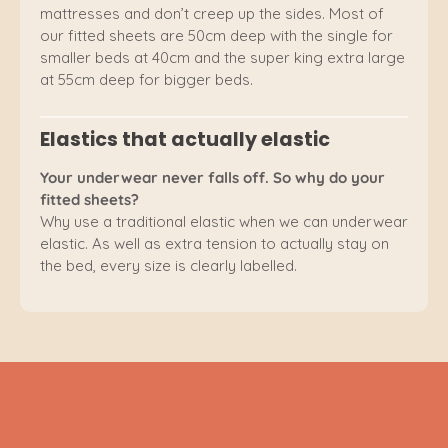
mattresses and don’t creep up the sides. Most of
our fitted sheets are 50cm deep with the single for
smaller beds at 40cm and the super king extra large
at 55cm deep for bigger beds.
Elastics that actually elastic
Your underwear never falls off. So why do your
fitted sheets?
Why use a traditional elastic when we can underwear
elastic. As well as extra tension to actually stay on
the bed, every size is clearly labelled.