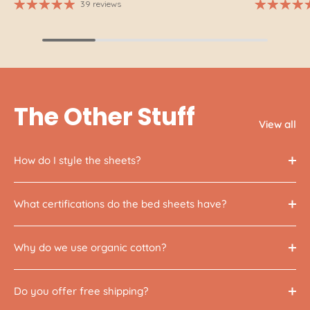
39 reviews
The Other Stuff
View all
How do I style the sheets?
What certifications do the bed sheets have?
Why do we use organic cotton?
Do you offer free shipping?