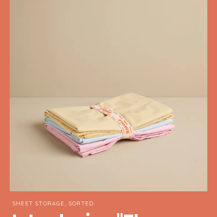
SHEET STORAGE, SORTED.