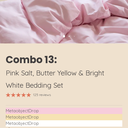
Combo 13:
Pink Salt, Butter Yellow & Bright
White Bedding Set
125 reviews
MetaobjectDrop
MetaobjectDrop
MetaobjectDrop