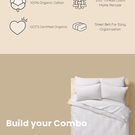
200 Thread Count
100% Organic Cotton
Matte Percale
Sheet Belt For Easy
GOTS Certified Organic
Organisation
Build your Combo