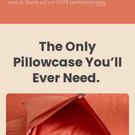
have it). Check out our GOTS certification
here
.
The Only
Pillowcase You’ll
Ever Need.