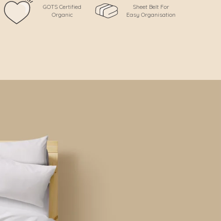
GOTS Certified
Sheet Belt For
Organic
Easy Organisation