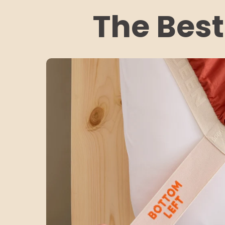
The Best