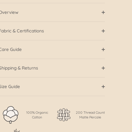
Overview
Fabric & Certifications
Care Guide
Shipping & Returns
Size Guide
100% Organic
200 Thread Count
Cotton
Matte Percale