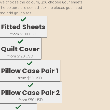
We choose the colours, you choose your sheets.
The colours are sorted, tick the pieces you need
and add your sizes.
Fitted Sheets
from
$100 USD
Quilt Cover
from
$120 USD
Pillow Case Pair 1
from
$50 USD
Pillow Case Pair 2
from
$50 USD