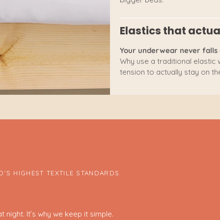
Elastics that actua
Your underwear never falls 
Why use a traditional elastic
tension to actually stay on the
’S HIGHEST TEXTILE STANDARDS.
 night. It’s why we keep it simple.