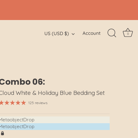
Currency
Account
US (USD $)
0
Combo 06:
Cloud White & Holiday Blue Bedding Set
125 reviews
MetaobjectDrop
MetaobjectDrop