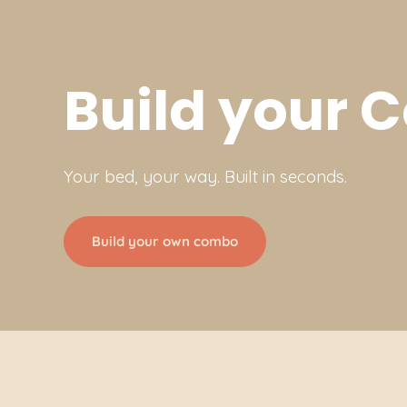
Build your
Your bed, your way. Built in seconds.
Build your own combo