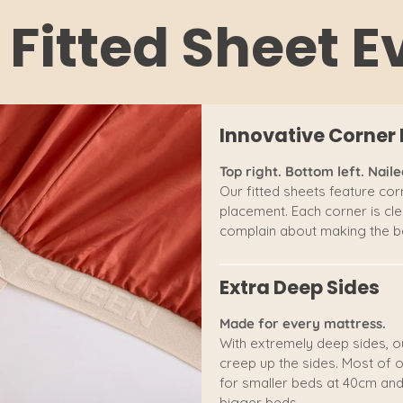
 Fitted Sheet 
Innovative Corner 
Top right. Bottom left. Nailed
Our fitted sheets feature corn
placement. Each corner is clea
complain about making the be
Extra Deep Sides
Made for every mattress.
With extremely deep sides, o
creep up the sides. Most of o
for smaller beds at 40cm and
bigger beds.