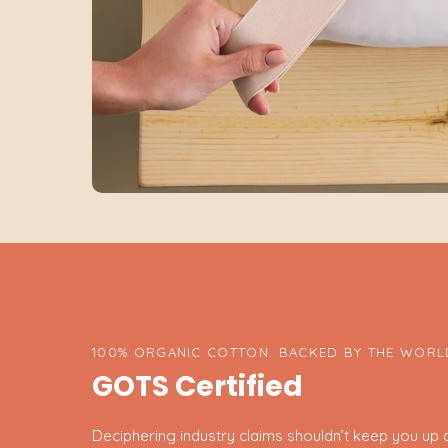
100% ORGANIC COTTON. BACKED BY THE WORLD
GOTS Certified
Deciphering industry claims shouldn’t keep you up at