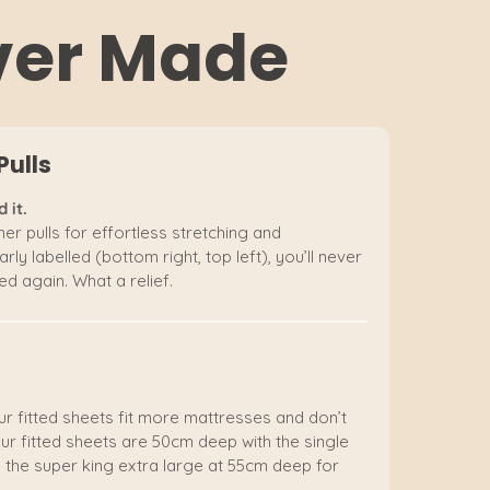
Ever Made
Pulls
 it.
er pulls for effortless stretching and
rly labelled (bottom right, top left), you’ll never
d again. What a relief.
ur fitted sheets fit more mattresses and don’t
ur fitted sheets are 50cm deep with the single
 the super king extra large at 55cm deep for