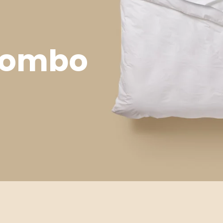
 Combo