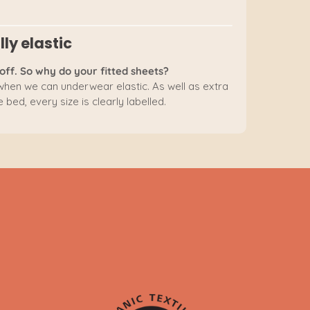
lly elastic
off. So why do your fitted sheets?
 when we can underwear elastic. As well as extra
 bed, every size is clearly labelled.