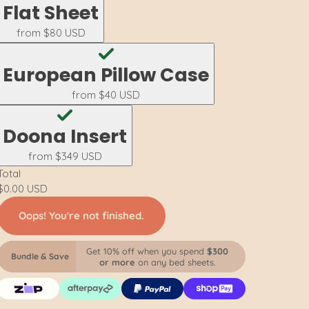
Flat Sheet
from
$80 USD
European Pillow Case
from
$40 USD
Doona Insert
from
$349 USD
Total
$0.00 USD
Oops! You're not finished.
Get 10% off when you spend
$300
Bundle & Save
or more
on any bed sheets.