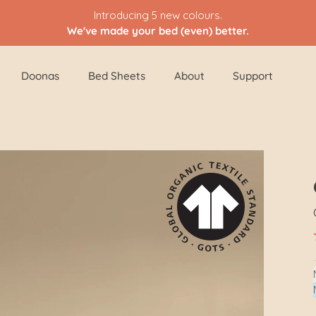
Introducing 5 new colours.
We've made your bed (even) better.
Doonas
Bed Sheets
About
Support