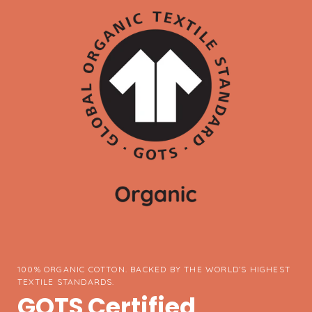
100% ORGANIC COTTON. BACKED BY THE WORLD’S HIGHEST
TEXTILE STANDARDS.
GOTS Certified