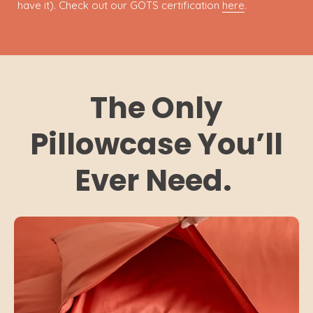
have it). Check out our GOTS certification
here
.
The Only
Pillowcase You’ll
Ever Need.