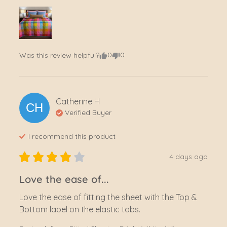
0
0
Was this review helpful?
Catherine
H
CH
Verified Buyer
I recommend this
product
4 days ago
Love the ease of...
Love the ease of fitting the sheet with the Top & 
Bottom label on the elastic tabs.