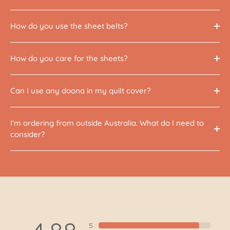
How do you use the sheet belts?
How do you care for the sheets?
Can I use any doona in my quilt cover?
I’m ordering from outside Australia. What do I need to
consider?
5