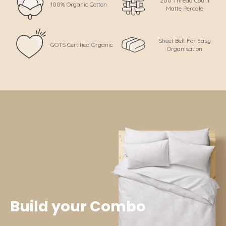
200 Thread Count
100% Organic Cotton
Matte Percale
Sheet Belt For Easy
GOTS Certified Organic
Organisation
Build your Combo