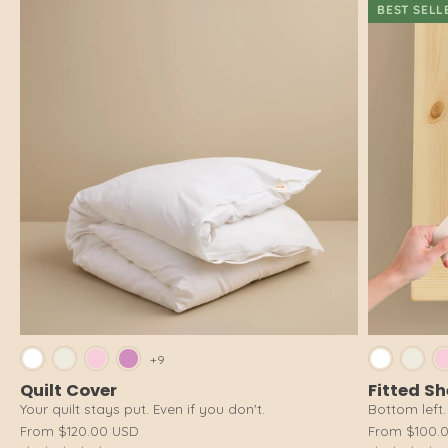
BEST SELL
Bright White
Cloud White
Pink Salt
Dusty Pink
Brig
+9
Quilt Cover
Fitted S
Your quilt stays put. Even if you don't.
Bottom left. 
From
$120.00 USD
From
$100.