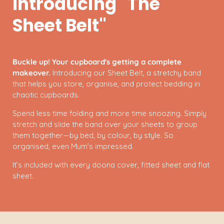
Introducing "The
Sheet Belt"
Buckle up! Your cupboard's getting a complete
makeover.
Introducing our Sheet Belt, a stretchy band
that helps you store, organise, and protect bedding in
chaotic cupboards.
Spend less time folding and more time snoozing. Simply
stretch and slide the band over your sheets to group
them together—by bed, by colour, by style. So
organised, even Mum’s impressed.
It’s included with every doona cover, fitted sheet and flat
sheet.