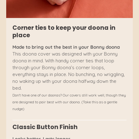
Corner ties to keep your doona in
place
Made to bring out the best in your Bonny doona
This doona cover was designed with your Bonny
doona in mind. With handy corner ties that loop
through your Bonny doona’s corner loops,
everything stays in place. No bunching, no wriggling,
no waking up with your doona halfway down the
bed.
Don't have one of our doonas? Our covers still work well, though they
are designed to pair best with our doona. (Take this as a gentle
nudge)
Classic Button Finish
Looks better. Lasts longer.