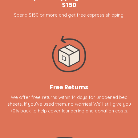
$150
Spend $150 or more and get free express shipping.
Free Returns
We offer free returns within 14 days for unopened bed
sheets. If you’ve used them, no worries! We’ll still give you
70% back to help cover laundering and donation costs.