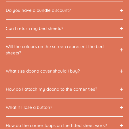
Do you have a bundle discount?
Can I return my bed sheets?
Will the colours on the screen represent the bed
sheets?
What size doona cover should I buy?
How do I attach my doona to the corner ties?
What if I lose a button?
How do the corner loops on the fitted sheet work?