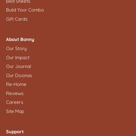
Bed Sheets
Build Your Combo
Gift Cards
About Bonny
Our Story
Our Impact
Our Journal
Our Doonas
Re-Home
Reviews
Careers
Site Map
Support