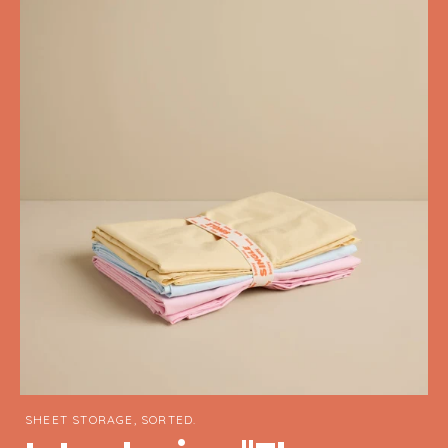
SHEET STORAGE, SORTED.