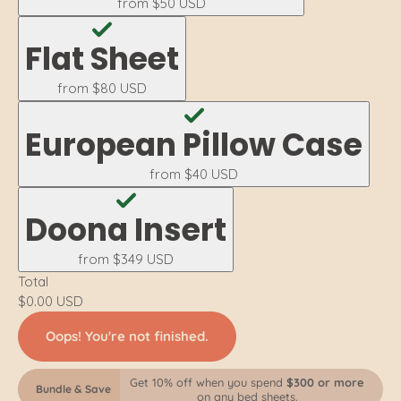
from
$50 USD
Flat Sheet
from
$80 USD
European Pillow Case
from
$40 USD
Doona Insert
from
$349 USD
Total
$0.00 USD
Oops! You're not finished.
Get 10% off when you spend
$300 or more
Bundle & Save
on any bed sheets.