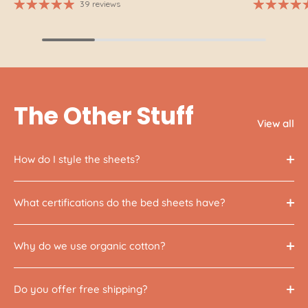
39 reviews
The Other Stuff
View all
How do I style the sheets?
What certifications do the bed sheets have?
Why do we use organic cotton?
Do you offer free shipping?