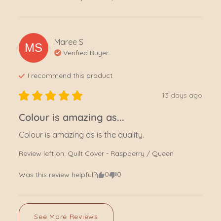
Maree
S
MS
Verified Buyer
I recommend this
product
13 days ago
Colour is amazing as...
Colour is amazing as is the quality.
Review left on:
Quilt Cover - Raspberry / Queen
0
0
Was this review helpful?
See More Reviews