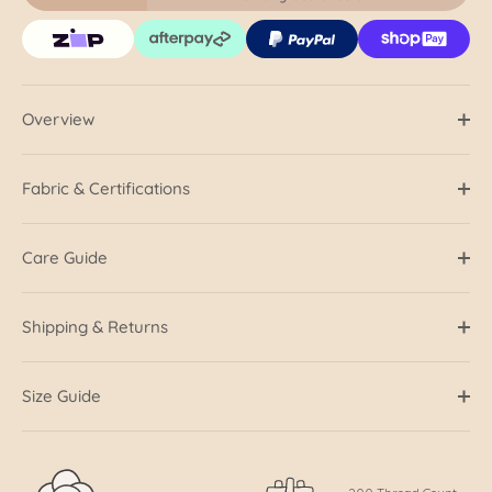
Overview
Fabric & Certifications
Care Guide
Shipping & Returns
Size Guide