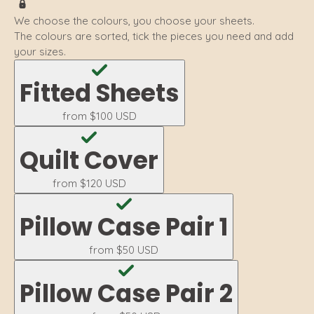
We choose the colours, you choose your sheets.
The colours are sorted, tick the pieces you need and add
your sizes.
Fitted Sheets
from
$100 USD
Quilt Cover
from
$120 USD
Pillow Case Pair 1
from
$50 USD
Pillow Case Pair 2