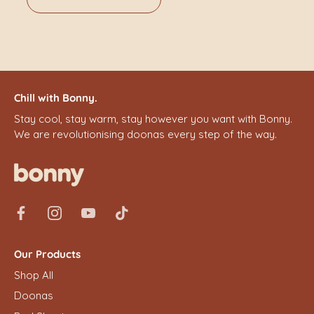
Chill with Bonny.
Stay cool, stay warm, stay however you want with Bonny.
We are revolutionising doonas every step of the way.
Our Products
Shop All
Doonas