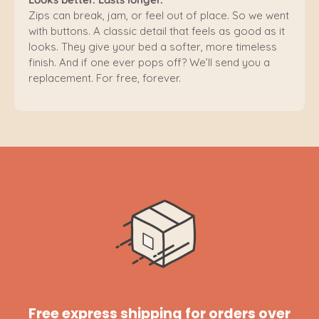
Zips can break, jam, or feel out of place. So we went
with buttons. A classic detail that feels as good as it
looks. They give your bed a softer, more timeless
finish. And if one ever pops off? We’ll send you a
replacement. For free, forever.
Free express shipping for orders over