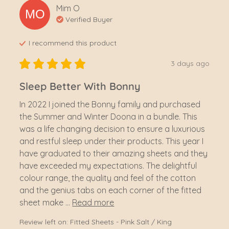
Mim
O
MO
Verified Buyer
I recommend this
product
3 days ago
Sleep Better With Bonny
In 2022 I joined the Bonny family and purchased 
the Summer and Winter Doona in a bundle. This 
was a life changing decision to ensure a luxurious 
and restful sleep under their products. This year I 
have graduated to their amazing sheets and they 
have exceeded my expectations. The delightful 
colour range, the quality and feel of the cotton 
and the genius tabs on each corner of the fitted 
sheet make ... 
Read more
Review left on:
Fitted Sheets - Pink Salt / King