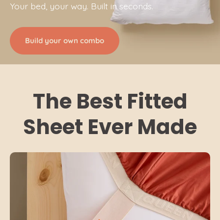
Your bed, your way. Built in seconds.
Build your own combo
The Best Fitted
Sheet Ever Made