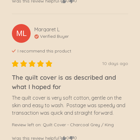
0
0
Was this review helpful?
Margaret
L
ML
Verified Buyer
I recommend this
product
10 days ago
The quilt cover is as described and
what I hoped for
The quilt cover is very soft cotton, gentle on the 
skin and easy to wash.  Postage was speedy and 
transaction was quick and straight forward.
Review left on:
Quilt Cover - Charcoal Grey / King
0
0
Was this review helpful?