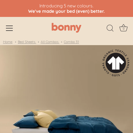
Introducing 5 new colours.
We've made your bed (even) better.
0
Skip
Home
Bed Sheets
All Combos
Combo 31
to
content