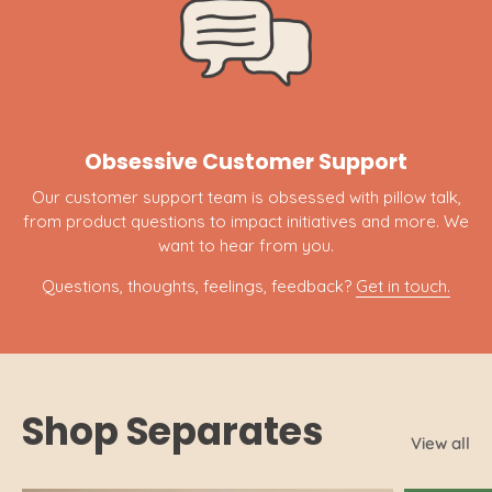
Obsessive Customer Support
Our customer support team is obsessed with pillow talk,
from product questions to impact initiatives and more. We
want to hear from you.
Questions, thoughts, feelings, feedback?
Get in touch.
Shop Separates
View all