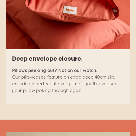
Deep envelope closure.
Pillows peeking out? Not on our watch.
Our pillowcases feature an extra deep 40cm slip,
ensuring a perfect fit every time - you’ll never see
your pillow poking through again.