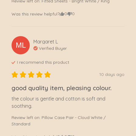
Review left on:
Fitted Sheets - Bright White / King
0
0
Was this review helpful?
Margaret
L
ML
Verified Buyer
I recommend this
product
10 days ago
good quality item, pleasing colour.
the colour is gentle and cotton is soft and 
soothing.
Review left on:
Pillow Case Pair - Cloud White /
Standard