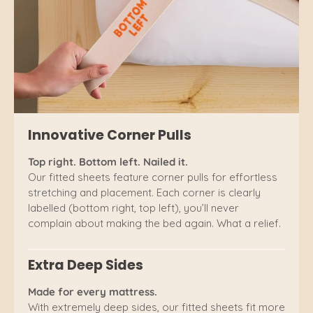
Innovative Corner Pulls
Top right. Bottom left. Nailed it.
Our fitted sheets feature corner pulls for effortless
stretching and placement. Each corner is clearly
labelled (bottom right, top left), you’ll never
complain about making the bed again. What a relief.
Extra Deep Sides
Made for every mattress.
With extremely deep sides, our fitted sheets fit more