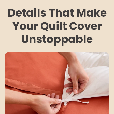
Details That Make
Your Quilt Cover
Unstoppable