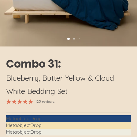
Combo 31:
Blueberry, Butter Yellow & Cloud
White Bedding Set
125 reviews
MetaobjectDrop
MetaobjectDrop
MetaobjectDrop