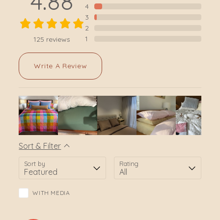
4.88
4
3
2
1
125
reviews
Write A Review
Sort & Filter
Sort by
Rating
WITH MEDIA