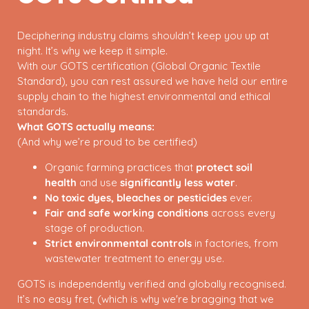
Deciphering industry claims shouldn’t keep you up at
night. It’s why we keep it simple.
With our GOTS certification (Global Organic Textile
Standard), you can rest assured we have held our entire
supply chain to the highest environmental and ethical
standards.
What GOTS actually means:
(And why we’re proud to be certified)
Organic farming practices that
protect soil
health
and use
significantly less water
.
No toxic dyes, bleaches or pesticides
ever.
Fair and safe working conditions
across every
stage of production.
Strict environmental controls
in factories, from
wastewater treatment to energy use.
GOTS is independently verified and globally recognised.
It’s no easy fret, (which is why we're bragging that we