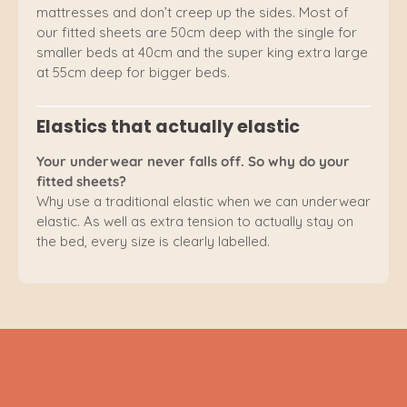
mattresses and don’t creep up the sides. Most of
our fitted sheets are 50cm deep with the single for
smaller beds at 40cm and the super king extra large
at 55cm deep for bigger beds.
Elastics that actually elastic
Your underwear never falls off. So why do your
fitted sheets?
Why use a traditional elastic when we can underwear
elastic. As well as extra tension to actually stay on
the bed, every size is clearly labelled.