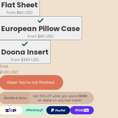
Flat Sheet
from
$80 USD
European Pillow Case
from
$40 USD
Doona Insert
from
$349 USD
Total
$0.00 USD
Oops! You're not finished.
Get 10% off when you spend
$300
Bundle & Save
or more
on any bed sheets.