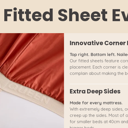
 Fitted Sheet 
Innovative Corner 
Top right. Bottom left. Nailed
Our fitted sheets feature corn
placement. Each corner is clea
complain about making the be
Extra Deep Sides
Made for every mattress.
With extremely deep sides, o
creep up the sides. Most of o
for smaller beds at 40cm and
bigger beds.