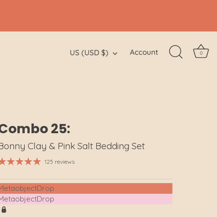
Currency
Account
US (USD $)
0
Combo 25:
Bonny Clay & Pink Salt Bedding Set
125 reviews
MetaobjectDrop
MetaobjectDrop