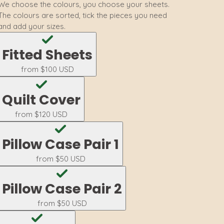
We choose the colours, you choose your sheets.
The colours are sorted, tick the pieces you need
and add your sizes.
Fitted Sheets
from
$100 USD
Quilt Cover
from
$120 USD
Pillow Case Pair 1
from
$50 USD
Pillow Case Pair 2
from
$50 USD