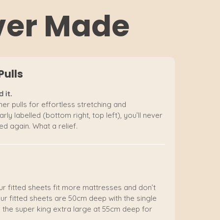
Ever Made
Pulls
 it.
er pulls for effortless stretching and
rly labelled (bottom right, top left), you’ll never
d again. What a relief.
ur fitted sheets fit more mattresses and don’t
ur fitted sheets are 50cm deep with the single
 the super king extra large at 55cm deep for