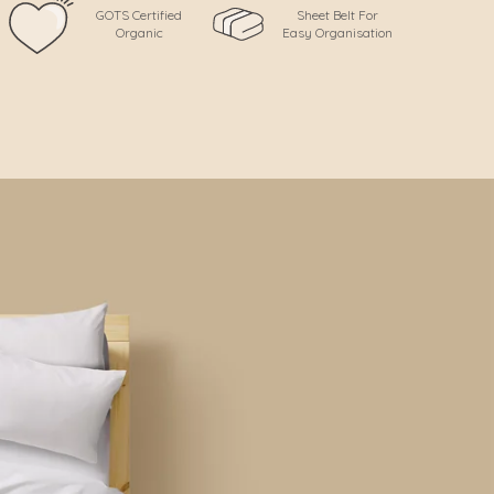
GOTS Certified
Sheet Belt For
Organic
Easy Organisation