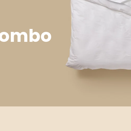
 Combo