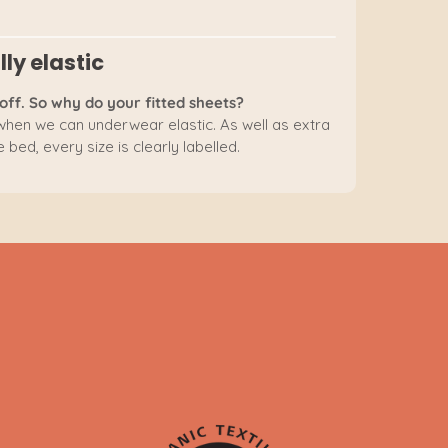
lly elastic
off. So why do your fitted sheets?
 when we can underwear elastic. As well as extra
 bed, every size is clearly labelled.