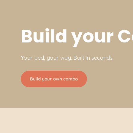
Build your
Your bed, your way. Built in seconds.
Build your own combo