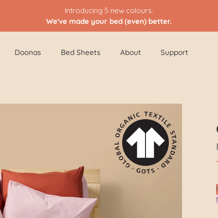
Introducing 5 new colours.
We've made your bed (even) better.
Doonas
Bed Sheets
About
Support