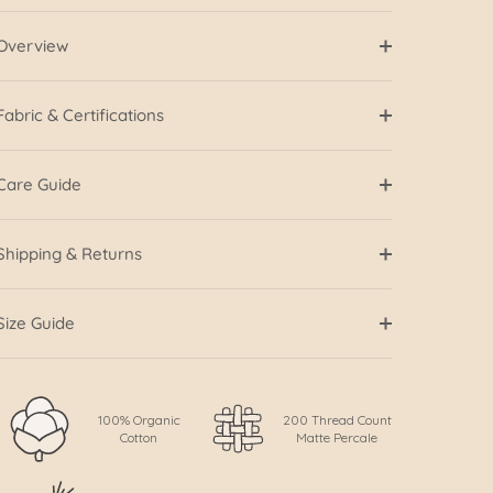
Overview
Fabric & Certifications
Care Guide
Shipping & Returns
Size Guide
100% Organic
200 Thread Count
Cotton
Matte Percale