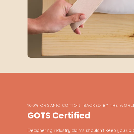
100% ORGANIC COTTON. BACKED BY THE WORLD
GOTS Certified
Deciphering industry claims shouldn’t keep you up at