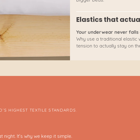
Elastics that actua
Your underwear never falls 
Why use a traditional elastic
tension to actually stay on the
’S HIGHEST TEXTILE STANDARDS.
 night. It’s why we keep it simple.