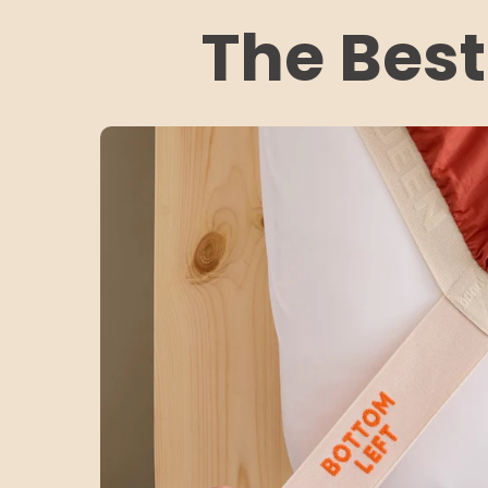
The Best