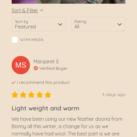
Sort & Filter
Sort by
Rating
WITH MEDIA
Margaret
S
MS
Verified Buyer
I recommend this
product
3 days ago
Light weight and warm
We have been using our new feather doona from 
Bonny all this winter, a change for us as we 
normally have had wool. The best part is we are 