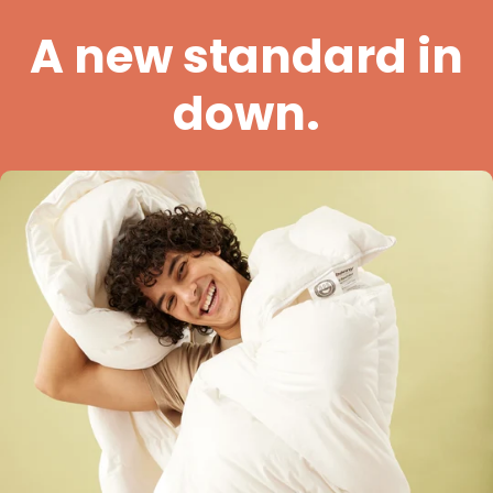
A new standard in
down.