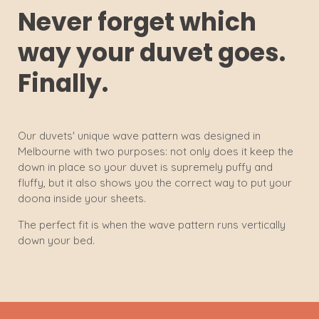
Never forget which
way your duvet goes.
Finally.
Our duvets' unique wave pattern was designed in
Melbourne with two purposes: not only does it keep the
down in place so your duvet is supremely puffy and
fluffy, but it also shows you the correct way to put your
doona inside your sheets.
The perfect fit is when the wave pattern runs vertically
down your bed.