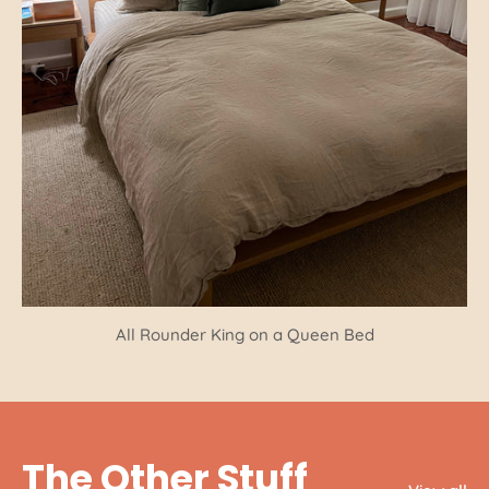
All Rounder King on a Queen Bed
The Other Stuff