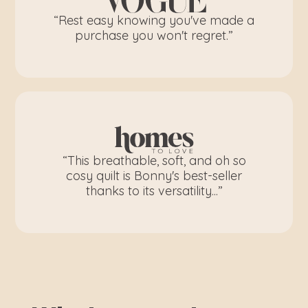
“Rest easy knowing you've made a
purchase you won't regret.”
“This breathable, soft, and oh so
cosy quilt is Bonny's best-seller
thanks to its versatility...”