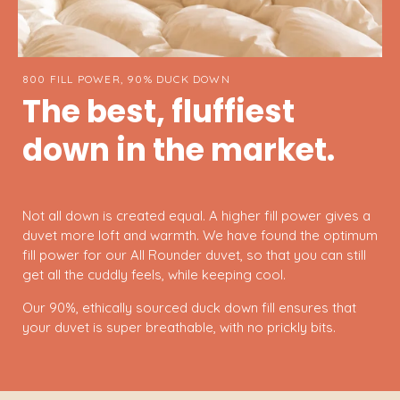
800 FILL POWER, 90% DUCK DOWN
The best, fluffiest
down in the market.
Not all down is created equal. A higher fill power gives a
duvet more loft and warmth. We have found the optimum
fill power for our All Rounder duvet, so that you can still
get all the cuddly feels, while keeping cool.
Our 90%, ethically sourced duck down fill ensures that
your duvet is super breathable, with no prickly bits.