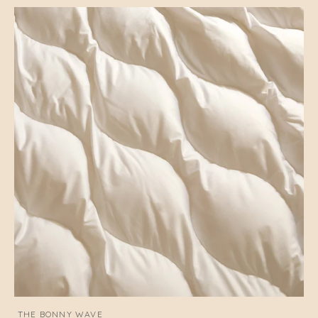
THE BONNY WAVE