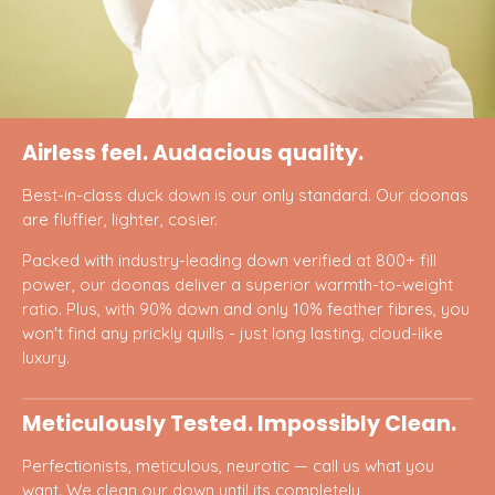
Airless feel. Audacious quality.
Best-in-class duck down is our only standard. Our doonas
are fluffier, lighter, cosier.
Packed with industry-leading down verified at 800+ fill
power, our doonas deliver a superior warmth-to-weight
ratio. Plus, with 90% down and only 10% feather fibres, you
won't find any prickly quills - just long lasting, cloud-like
luxury.
Meticulously Tested. Impossibly Clean.
Perfectionists, meticulous, neurotic — call us what you
want. We clean our down until its completely