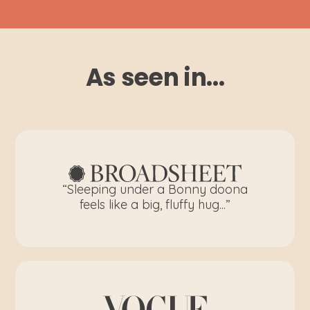
As seen in...
“Sleeping under a Bonny doona
feels like a big, fluffy hug...”