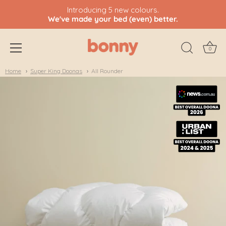
Introducing 5 new colours.
We've made your bed (even) better.
0
Skip
Home
Super King Doonas
All Rounder
to
content