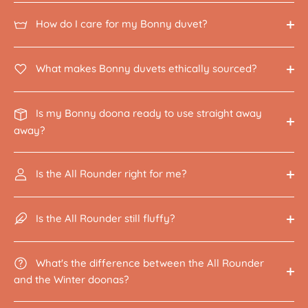
How do I care for my Bonny duvet?
What makes Bonny duvets ethically sourced?
Is my Bonny doona ready to use straight away
away?
Is the All Rounder right for me?
Is the All Rounder still fluffy?
What's the difference between the All Rounder
and the Winter doonas?