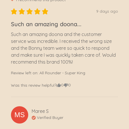
9 days ago
Such an amazing doona...
Such an amazing doona and the customer 
service was incredible. I received the wrong size 
and the Bonny team were so quick to respond 
and make sure I was quickly taken care of. Would 
recommend this brand 100%!
Review left on:
All Rounder - Super King
0
0
Was this review helpful?
Maree
S
MS
Verified Buyer