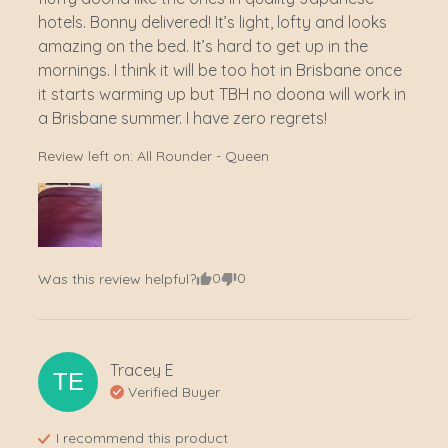
hotels. Bonny delivered! It’s light, lofty and looks 
amazing on the bed. It’s hard to get up in the 
mornings. I think it will be too hot in Brisbane once 
it starts warming up but TBH no doona will work in 
a Brisbane summer. I have zero regrets!
Review left on:
All Rounder - Queen
0
0
Was this review helpful?
Tracey
E
TE
Verified Buyer
I recommend this
product