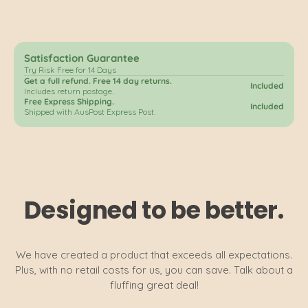
Satisfaction Guarantee
Try Risk Free for 14 Days
Get a full refund. Free 14 day returns.
Included
Includes return postage.
Free Express Shipping.
Included
Shipped with AusPost Express Post.
Designed to be better.
We have created a product that exceeds all expectations.
Plus, with no retail costs for us, you can save. Talk about a
fluffing great deal!