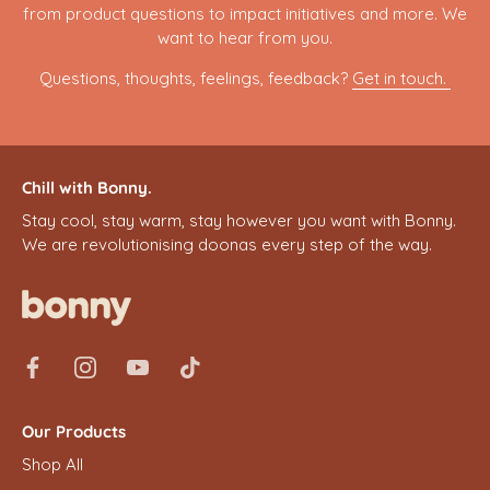
from product questions to impact initiatives and more. We
want to hear from you.
Questions, thoughts, feelings, feedback?
Get in touch.
Chill with Bonny.
Stay cool, stay warm, stay however you want with Bonny.
We are revolutionising doonas every step of the way.
Our Products
Shop All