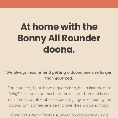
At home with the
Bonny All Rounder
doona.
We always recommend getting a doona one size larger
than your bed.
For instance, if you have a queen bed, buy a king doona.
Why? This looks so much better on your bed and is so
much more comfortable - especially if you’re sharing the
doona with someone else (no one likes a doona hog).
Bonny in Action: Photos supplied by real people using