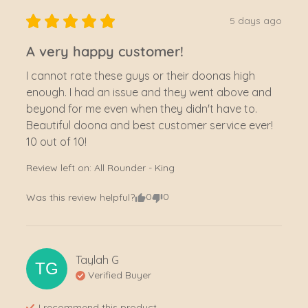
5 days ago
A very happy customer!
I cannot rate these guys or their doonas high 
enough. I had an issue and they went above and 
beyond for me even when they didn't have to. 
Beautiful doona and best customer service ever! 
10 out of 10!
Review left on:
All Rounder - King
0
0
Was this review helpful?
Taylah
G
TG
Verified Buyer
I recommend this
product