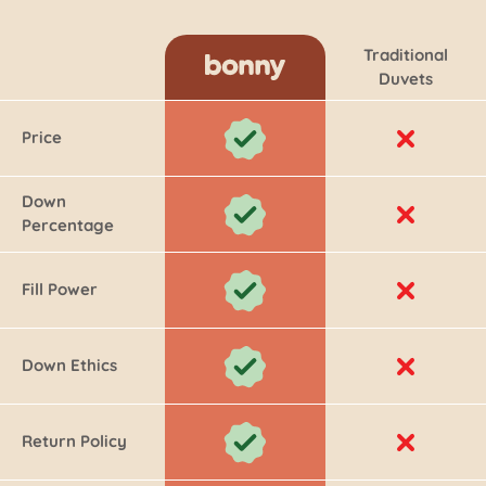
Traditional
Duvets
Price
Down
Percentage
Fill Power
Down Ethics
Return Policy