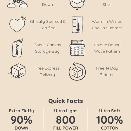
Down
Shell
Ethically Sourced &
Warm in Winter,
Certified
Cool in Summer
Bonus Canvas
Unique Bonny
Storage Bag
Wave Pattern
Free Express
Free 14 Day
Delivery
Returns
Quick Facts
Extra Fluffy
Ultra Light
Ultra Soft
90%
800
100%
DOWN
FILL POWER
COTTON