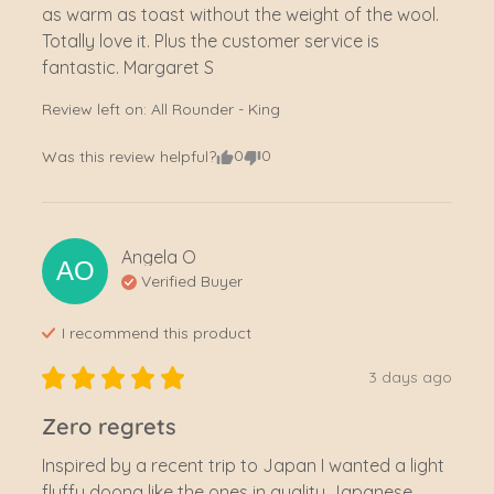
as warm as toast without the weight of the wool. 
Totally love it. Plus the customer service is 
fantastic. Margaret S
Review left on:
All Rounder - King
0
0
Was this review helpful?
Angela
O
AO
Verified Buyer
I recommend this
product
3 days ago
Zero regrets
Inspired by a recent trip to Japan I wanted a light 
fluffy doona like the ones in quality Japanese 