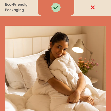
Eco-Friendly
Packaging