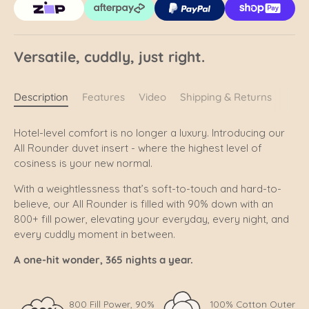
Versatile, cuddly, just right.
Description
Features
Video
Shipping & Returns
Hotel-level comfort is no longer a luxury. Introducing our
All Rounder duvet insert - where the highest level of
cosiness is your new normal.
With a weightlessness that’s soft-to-touch and hard-to-
believe, our All Rounder is filled with 90% down with an
800+ fill power, elevating your everyday, every night, and
every cuddly moment in between.
A one-hit wonder, 365 nights a year.
800 Fill Power, 90%
100% Cotton Outer