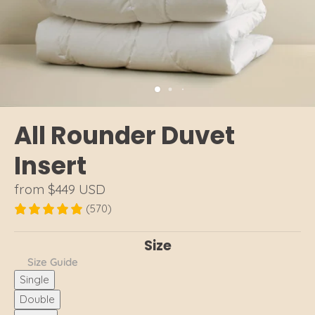
All Rounder Duvet
Insert
from
$449 USD
(570)
Size
Size Guide
Single
Double