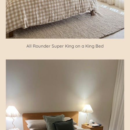
All Rounder Super King on a King Bed