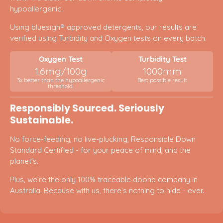
hypoallergenic.
Using bluesign® approved detergents, our results are
verified using Turbidity and Oxygen tests on every batch.
Oxygen Test
Turbidity Test
1.6mg/100g
1000mm
3x better than the hypoallergenic
Best possible result
threshold.
Responsibly Sourced. Seriously
Sustainable.
No force-feeding, no live-plucking, Responsible Down
Standard Certified - for your peace of mind, and the
planet's.
Plus, we’re the only 100% traceable doona company in
Australia. Because with us, there’s nothing to hide - ever.