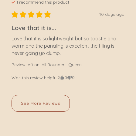
I recommend this
product
10 days ago
Love that it is...
Love that it is so lightweight but so toastie and 
warm and the panaling is excellent the filling is 
never going yo clump.
Review left on:
All Rounder - Queen
0
0
Was this review helpful?
See More Reviews