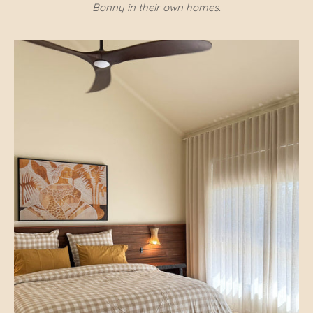
Bonny in their own homes.