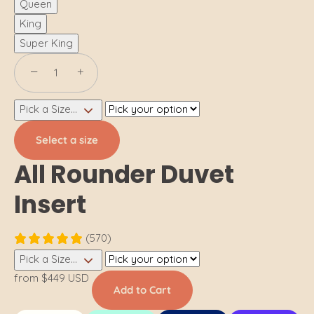
Queen
King
Super King
−
+
Pick a Size...
Select a size
All Rounder Duvet
Insert
(570)
Pick a Size...
from
$449 USD
Add to Cart