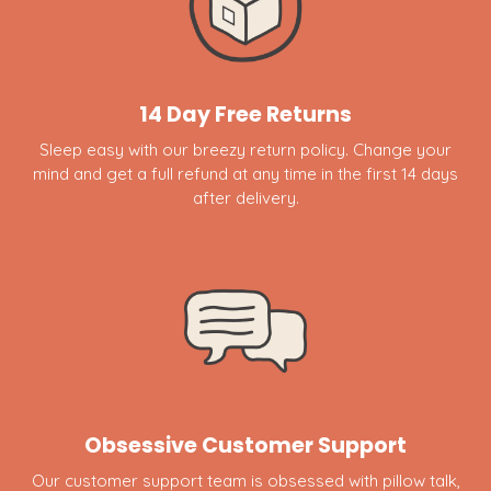
14 Day Free Returns
Sleep easy with our breezy return policy. Change your
mind and get a full refund at any time in the first 14 days
after delivery.
Obsessive Customer Support
Our customer support team is obsessed with pillow talk,