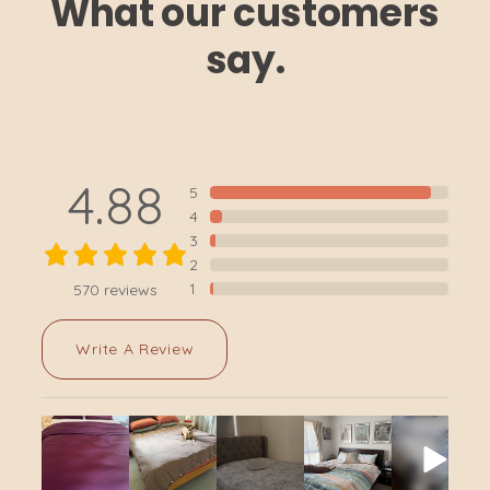
What our customers
say.
4.88
5
4
3
2
1
570
reviews
Write A Review