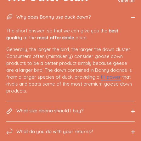
View all
Why does Bonny use duck down?
The short answer: so that we can give you the
best
quality
at the
most affordable
price.
Generally, the larger the bird, the larger the down cluster.
Consumers often (mistakenly) consider goose down
products to be a better product simply because geese
are a larger bird. The down contained in Bonny doonas is
from a larger species of duck, providing a
fill power
that
rivals and beats some of the most premium goose down
products.
What size doona should I buy?
What do you do with your returns?