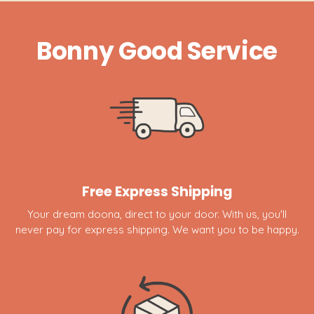
Bonny Good Service
Free Express Shipping
Your dream doona, direct to your door. With us, you'll
never pay for express shipping. We want you to be happy.