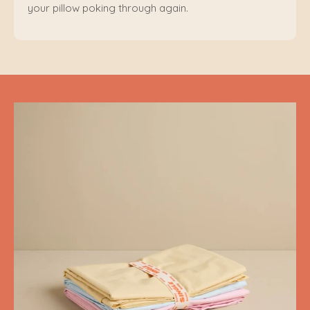
your pillow poking through again.