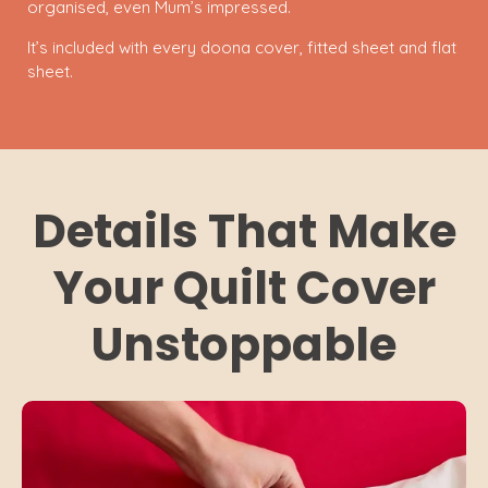
organised, even Mum’s impressed.
It’s included with every doona cover, fitted sheet and flat
sheet.
Details That Make
Your Quilt Cover
Unstoppable