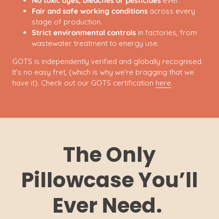
No toxic dyes, bleaches or pesticides
ever.
Fair and safe working conditions
across every
stage of production.
Strict environmental controls
in factories, from
wastewater treatment to energy use.
GOTS is independently verified and globally recognised.
It’s no easy fret, (which is why we're bragging that we
have it). Check out our GOTS certification
here
.
The Only
Pillowcase You’ll
Ever Need.