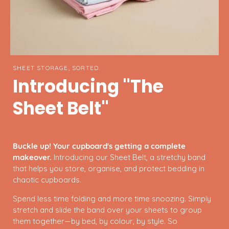
SHEET STORAGE, SORTED.
Introducing "The
Sheet Belt"
Buckle up! Your cupboard's getting a complete
makeover.
Introducing our Sheet Belt, a stretchy band
that helps you store, organise, and protect bedding in
chaotic cupboards.
Spend less time folding and more time snoozing. Simply
stretch and slide the band over your sheets to group
them together—by bed, by colour, by style. So