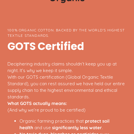
100% ORGANIC COTTON. BACKED BY THE WORLD’S HIGHEST
TEXTILE STANDARDS.
GOTS Certified
Deciphering industry claims shouldn’t keep you up at
night. It’s why we keep it simple.
With our GOTS certification (Global Organic Textile
Standard), you can rest assured we have held our entire
supply chain to the highest environmental and ethical
standards.
What GOTS actually means:
(And why we’re proud to be certified)
Organic farming practices that
protect soil
health
and use
significantly less water
.