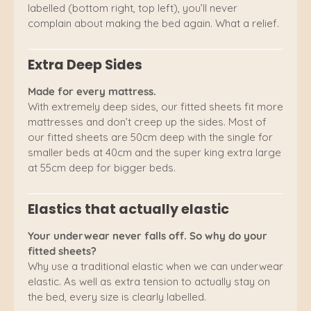
labelled (bottom right, top left), you’ll never
complain about making the bed again. What a relief.
Extra Deep Sides
Made for every mattress.
With extremely deep sides, our fitted sheets fit more
mattresses and don’t creep up the sides. Most of
our fitted sheets are 50cm deep with the single for
smaller beds at 40cm and the super king extra large
at 55cm deep for bigger beds.
Elastics that actually elastic
Your underwear never falls off. So why do your
fitted sheets?
Why use a traditional elastic when we can underwear
elastic. As well as extra tension to actually stay on
the bed, every size is clearly labelled.