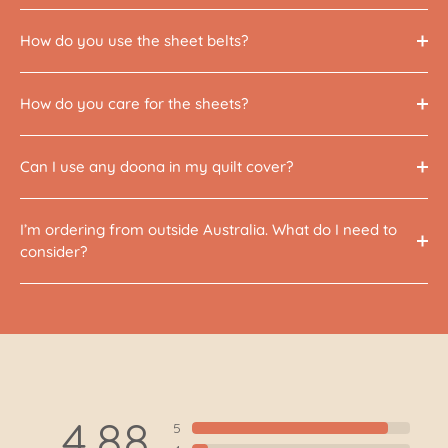
How do you use the sheet belts?
How do you care for the sheets?
Can I use any doona in my quilt cover?
I’m ordering from outside Australia. What do I need to
consider?
4.88
5