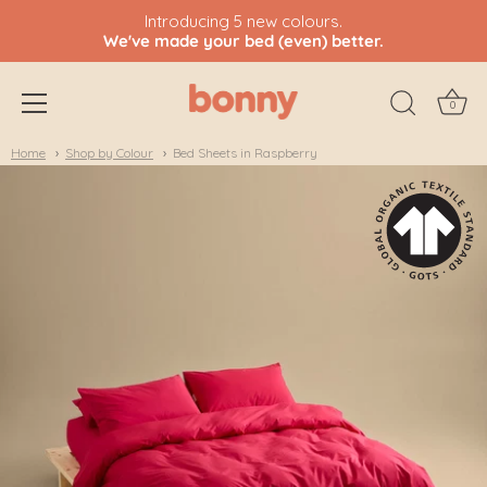
Introducing 5 new colours.
We've made your bed (even) better.
0
Skip
Home
Shop by Colour
Bed Sheets in Raspberry
to
content