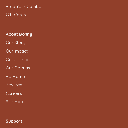
Build Your Combo
Gift Cards
About Bonny
Our Story
Our Impact
Our Journal
Our Doonas
Re-Home
Reviews
Careers
Site Map
Support