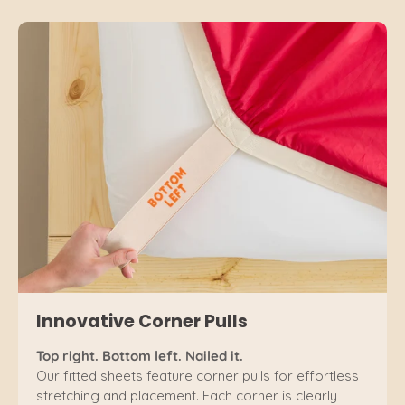
Innovative Corner Pulls
Top right. Bottom left. Nailed it.
Our fitted sheets feature corner pulls for effortless
stretching and placement. Each corner is clearly