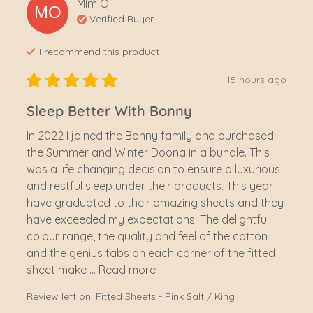
Mim
O
MO
Verified Buyer
I recommend this
product
15 hours ago
Sleep Better With Bonny
In 2022 I joined the Bonny family and purchased 
the Summer and Winter Doona in a bundle. This 
was a life changing decision to ensure a luxurious 
and restful sleep under their products. This year I 
have graduated to their amazing sheets and they 
have exceeded my expectations. The delightful 
colour range, the quality and feel of the cotton 
and the genius tabs on each corner of the fitted 
sheet make ... 
Read more
Review left on:
Fitted Sheets - Pink Salt / King