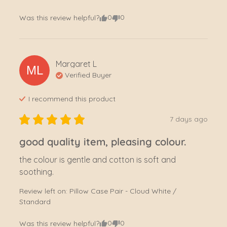
0
0
Was this review helpful?
Margaret
L
ML
Verified Buyer
I recommend this
product
7 days ago
good quality item, pleasing colour.
the colour is gentle and cotton is soft and 
soothing.
Review left on:
Pillow Case Pair - Cloud White /
Standard
0
0
Was this review helpful?