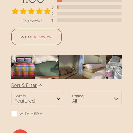
4
3
2
1
125
reviews
Write A Review
Sort & Filter
Sort by
Rating
WITH MEDIA