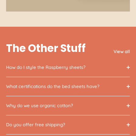
The Other Stuff
View all
How do I style the Raspberry sheets?
What certifications do the bed sheets have?
Why do we use organic cotton?
Do you offer free shipping?