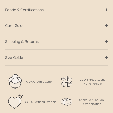
Fabric & Certifications
Care Guide
Shipping & Returns
Size Guide
200 Thread Count
100% Organic Cotton
Matte Percale
Sheet Belt For Easy
GOTS Certified Organic
Organisation