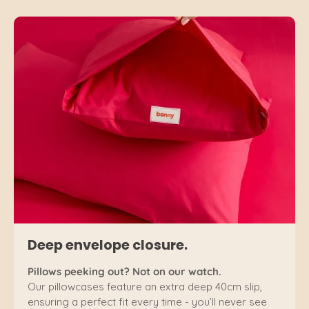
Deep envelope closure.
Pillows peeking out? Not on our watch.
Our pillowcases feature an extra deep 40cm slip,
ensuring a perfect fit every time - you’ll never see