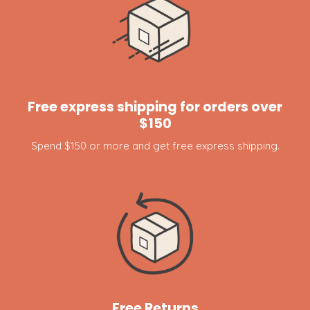
Free express shipping for orders over
$150
Spend $150 or more and get free express shipping.
Free Returns