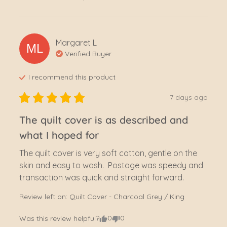
Margaret
L
ML
Verified Buyer
I recommend this
product
7 days ago
The quilt cover is as described and
what I hoped for
The quilt cover is very soft cotton, gentle on the 
skin and easy to wash.  Postage was speedy and 
transaction was quick and straight forward.
Review left on:
Quilt Cover - Charcoal Grey / King
0
0
Was this review helpful?