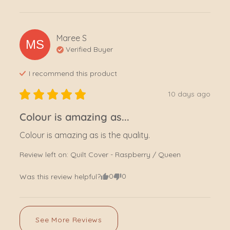
Maree
S
MS
Verified Buyer
I recommend this
product
10 days ago
Colour is amazing as...
Colour is amazing as is the quality.
Review left on:
Quilt Cover - Raspberry / Queen
0
0
Was this review helpful?
See More Reviews