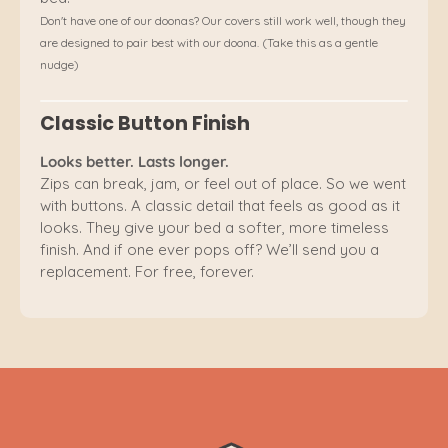
Don't have one of our doonas? Our covers still work well, though they
are designed to pair best with our doona. (Take this as a gentle
nudge)
Classic Button Finish
Looks better. Lasts longer.
Zips can break, jam, or feel out of place. So we went
with buttons. A classic detail that feels as good as it
looks. They give your bed a softer, more timeless
finish. And if one ever pops off? We’ll send you a
replacement. For free, forever.