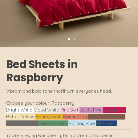
Bed Sheets in
Raspberry
Vibrant and bold tone that'll turn everyones head.
Choose your colour:
Raspberry
Bright White
Cloud White
Pink Salt
Dusty Pink
Raspberry
Butter Yellow
Honeycomb
Bonny Clay
Chocolate Brown
Charcoal Grey
Forest Green
Holiday Blue
Blueberry
You’re viewing Raspberry, but you’re not locked in.