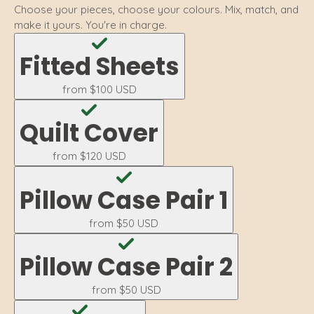
Choose your pieces, choose your colours. Mix, match, and
make it yours. You're in charge.
Fitted Sheets
from
$100 USD
Quilt Cover
from
$120 USD
Pillow Case Pair 1
from
$50 USD
Pillow Case Pair 2
from
$50 USD