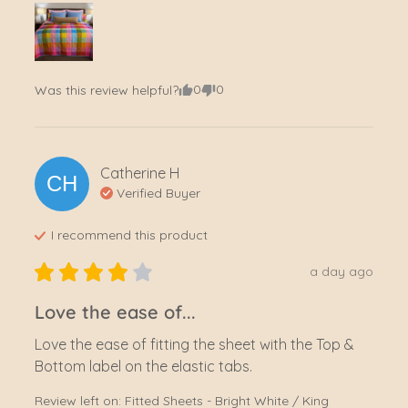
0
0
Was this review helpful?
Catherine
H
CH
Verified Buyer
I recommend this
product
a day ago
Love the ease of...
Love the ease of fitting the sheet with the Top & 
Bottom label on the elastic tabs.
Review left on:
Fitted Sheets - Bright White / King