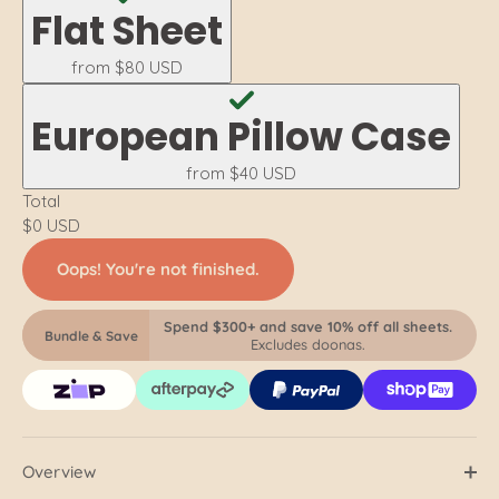
Flat Sheet
from
$80 USD
European Pillow Case
from
$40 USD
Total
$0 USD
Oops! You're not finished.
Spend $300+ and save 10% off all sheets.
Bundle & Save
Excludes doonas.
Overview