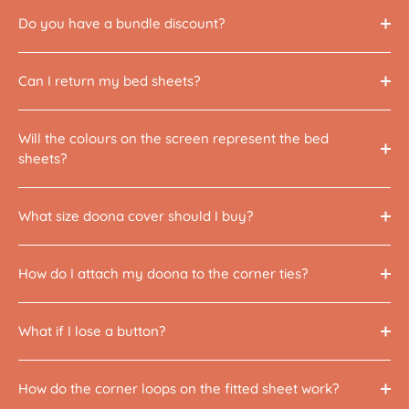
Do you have a bundle discount?
Can I return my bed sheets?
Will the colours on the screen represent the bed
sheets?
What size doona cover should I buy?
How do I attach my doona to the corner ties?
What if I lose a button?
How do the corner loops on the fitted sheet work?