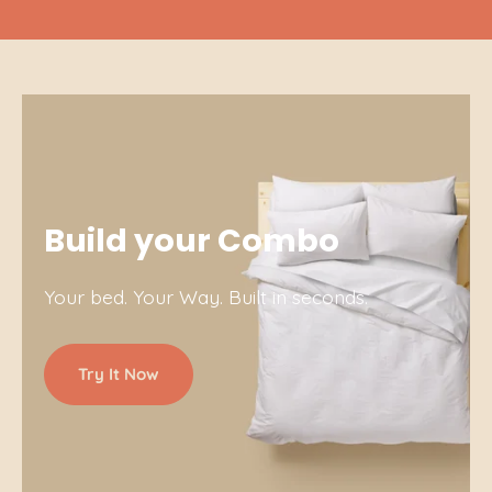
Build your Combo
Your bed. Your Way. Built in seconds.
Try It Now