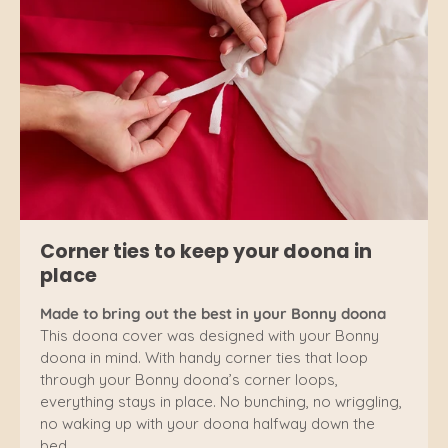
Corner ties to keep your doona in
place
Made to bring out the best in your Bonny doona
This doona cover was designed with your Bonny
doona in mind. With handy corner ties that loop
through your Bonny doona’s corner loops,
everything stays in place. No bunching, no wriggling,
no waking up with your doona halfway down the
bed.