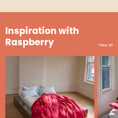
Inspiration with
Raspberry
View all