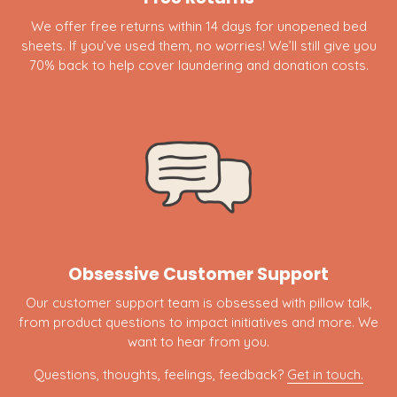
We offer free returns within 14 days for unopened bed
sheets. If you’ve used them, no worries! We’ll still give you
70% back to help cover laundering and donation costs.
Obsessive Customer Support
Our customer support team is obsessed with pillow talk,
from product questions to impact initiatives and more. We
want to hear from you.
Questions, thoughts, feelings, feedback?
Get in touch.