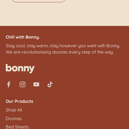
Chill with Bonny.
Stay cool, stay warm, stay however you want with Bonny.
We are revolutionising doonas every step of the way.
Our Products
Shop All
Doonas
Bed Sheets