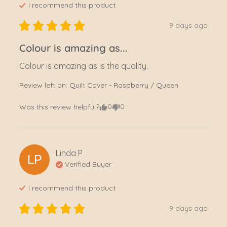
I recommend this
product
9 days ago
Colour is amazing as...
Colour is amazing as is the quality.
Review left on:
Quilt Cover - Raspberry / Queen
0
0
Was this review helpful?
Linda
P
LP
Verified Buyer
I recommend this
product
9 days ago