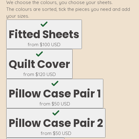
We choose the colours, you choose your sheets.
The colours are sorted, tick the pieces you need and add
your sizes.
Fitted Sheets
from
$100 USD
Quilt Cover
from
$120 USD
Pillow Case Pair 1
from
$50 USD
Pillow Case Pair 2
from
$50 USD