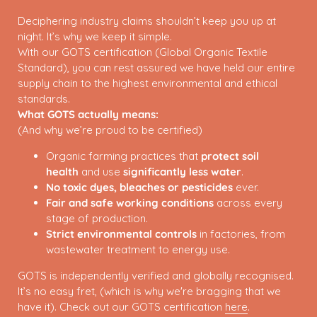
Deciphering industry claims shouldn’t keep you up at
night. It’s why we keep it simple.
With our GOTS certification (Global Organic Textile
Standard), you can rest assured we have held our entire
supply chain to the highest environmental and ethical
standards.
What GOTS actually means:
(And why we’re proud to be certified)
Organic farming practices that
protect soil
health
and use
significantly less water
.
No toxic dyes, bleaches or pesticides
ever.
Fair and safe working conditions
across every
stage of production.
Strict environmental controls
in factories, from
wastewater treatment to energy use.
GOTS is independently verified and globally recognised.
It’s no easy fret, (which is why we're bragging that we
have it). Check out our GOTS certification
here
.