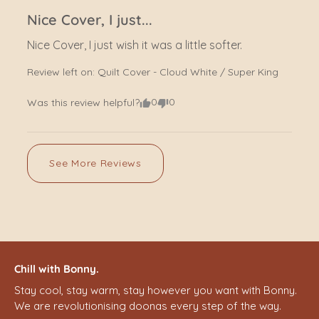
Nice Cover, I just...
Nice Cover, I just wish it was a little softer.
Review left on:
Quilt Cover - Cloud White / Super King
0
0
Was this review helpful?
See More Reviews
Chill with Bonny.
Stay cool, stay warm, stay however you want with Bonny.
We are revolutionising doonas every step of the way.