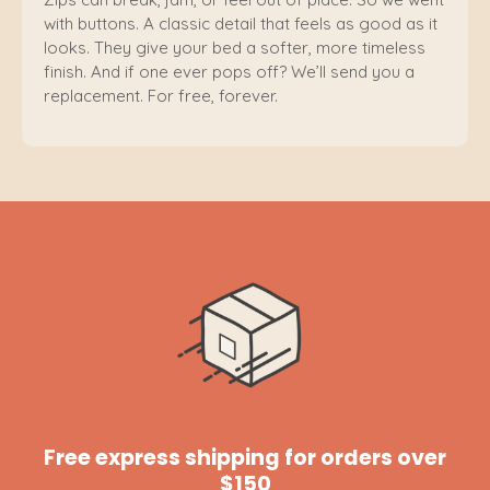
with buttons. A classic detail that feels as good as it
looks. They give your bed a softer, more timeless
finish. And if one ever pops off? We’ll send you a
replacement. For free, forever.
Free express shipping for orders over
$150