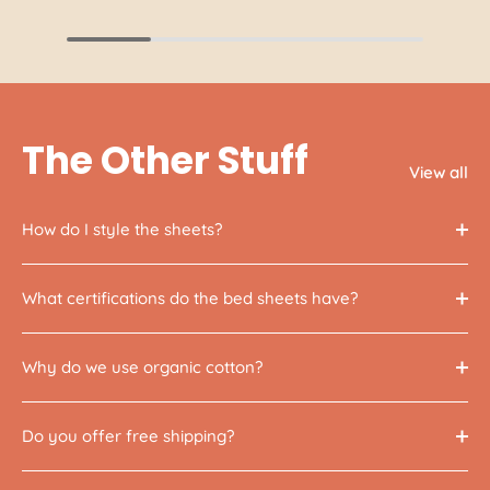
The Other Stuff
View all
How do I style the sheets?
What certifications do the bed sheets have?
Why do we use organic cotton?
Do you offer free shipping?