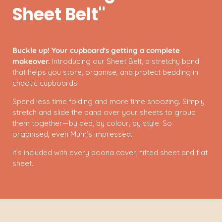
Sheet Belt"
Buckle up! Your cupboard's getting a complete
makeover.
Introducing our Sheet Belt, a stretchy band
that helps you store, organise, and protect bedding in
chaotic cupboards.
Spend less time folding and more time snoozing. Simply
stretch and slide the band over your sheets to group
them together—by bed, by colour, by style. So
organised, even Mum’s impressed.
It’s included with every doona cover, fitted sheet and flat
sheet.