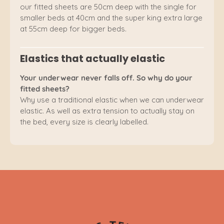
our fitted sheets are 50cm deep with the single for
smaller beds at 40cm and the super king extra large
at 55cm deep for bigger beds.
Elastics that actually elastic
Your underwear never falls off. So why do your
fitted sheets?
Why use a traditional elastic when we can underwear
elastic. As well as extra tension to actually stay on
the bed, every size is clearly labelled.