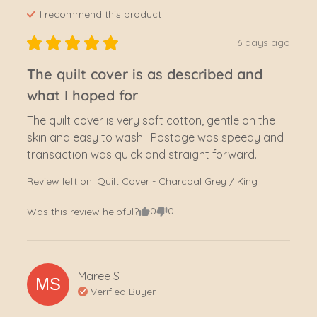
I recommend this
product
6 days ago
The quilt cover is as described and
what I hoped for
The quilt cover is very soft cotton, gentle on the 
skin and easy to wash.  Postage was speedy and 
transaction was quick and straight forward.
Review left on:
Quilt Cover - Charcoal Grey / King
0
0
Was this review helpful?
Maree
S
MS
Verified Buyer