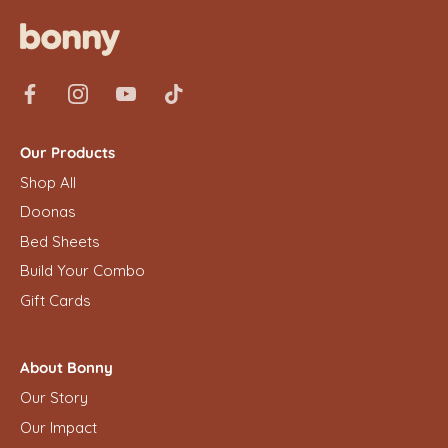
Our Products
Shop All
Doonas
Bed Sheets
Build Your Combo
Gift Cards
About Bonny
Our Story
Our Impact