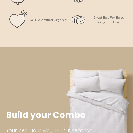
Sheet Belt For Easy
GOTS Certified Organic
Organisation
Build your Combo
Your bed, your way. Built in seconds.