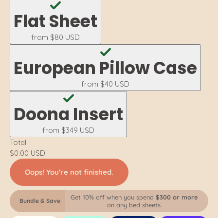
Flat Sheet
from
$80 USD
European Pillow Case
from
$40 USD
Doona Insert
from
$349 USD
Total
$0.00 USD
Oops! You're not finished.
Get 10% off when you spend
$300 or more
Bundle & Save
on any bed sheets.