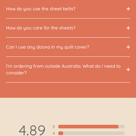
How do you use the sheet belts?
How do you care for the sheets?
Can I use any doona in my quilt cover?
I’m ordering from outside Australia. What do I need to
consider?
4.89
5
4