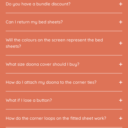
Do you have a bundle discount?
Can I return my bed sheets?
Will the colours on the screen represent the bed
sheets?
What size doona cover should I buy?
How do I attach my doona to the corner ties?
What if I lose a button?
How do the corner loops on the fitted sheet work?