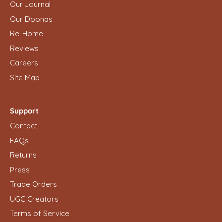
Our Journal
Our Doonas
Re-Home
Reviews
Careers
Site Map
Support
Contact
FAQs
Returns
Press
Trade Orders
UGC Creators
Terms of Service