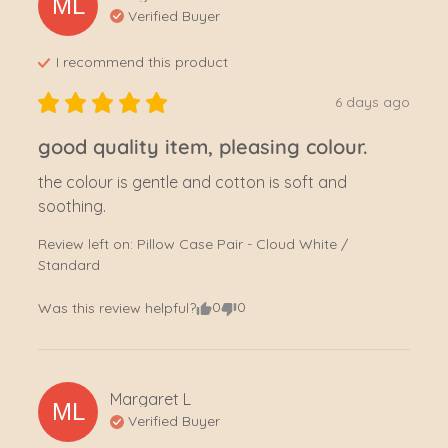
ML
Verified Buyer
I recommend this
product
6 days ago
good quality item, pleasing colour.
the colour is gentle and cotton is soft and 
soothing.
Review left on:
Pillow Case Pair - Cloud White /
Standard
0
0
Was this review helpful?
Margaret
L
ML
Verified Buyer