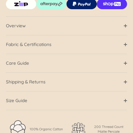
Overview
Fabric & Certifications
Care Guide
Shipping & Returns
Size Guide
200 Thread Count
100% Organic Cotton
Matte Percale