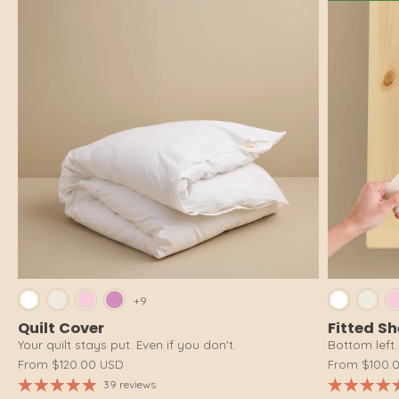
Bright White
Cloud White
Pink Salt
Dusty Pink
Brig
+9
Quilt Cover
Fitted S
Your quilt stays put. Even if you don't.
Bottom left. 
From
$120.00 USD
From
$100.
39 reviews