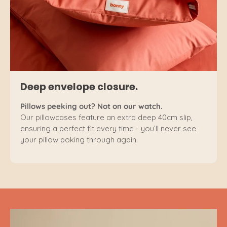
Deep envelope closure.
Pillows peeking out? Not on our watch.
Our pillowcases feature an extra deep 40cm slip,
ensuring a perfect fit every time - you’ll never see
your pillow poking through again.