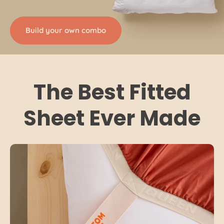
Build your own combo
The Best Fitted
Sheet Ever Made