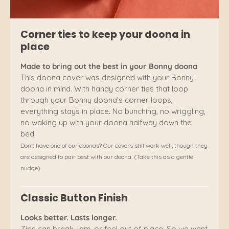
Corner ties to keep your doona in
place
Made to bring out the best in your Bonny doona
This doona cover was designed with your Bonny
doona in mind. With handy corner ties that loop
through your Bonny doona’s corner loops,
everything stays in place. No bunching, no wriggling,
no waking up with your doona halfway down the
bed.
Don't have one of our doonas? Our covers still work well, though they
are designed to pair best with our doona. (Take this as a gentle
nudge)
Classic Button Finish
Looks better. Lasts longer.
Zips can break, jam, or feel out of place. So we went