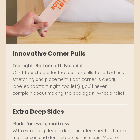
Innovative Corner Pulls
Top right. Bottom left. Nailed it.
Our fitted sheets feature corner pulls for effortless
stretching and placement. Each corner is clearly
labelled (bottom right, top left), you’ll never
complain about making the bed again. What a relief.
Extra Deep Sides
Made for every mattress.
With extremely deep sides, our fitted sheets fit more
mattresses and don’t creep up the sides. Most of