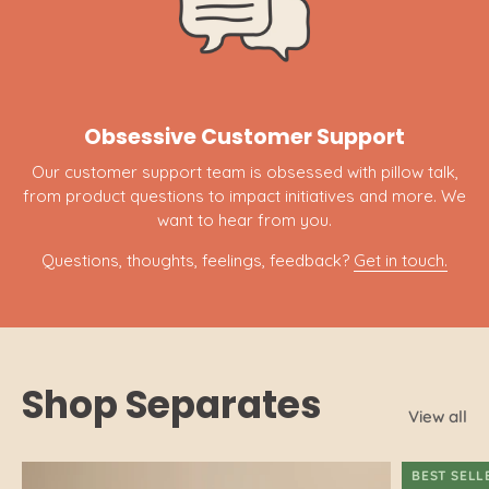
Obsessive Customer Support
Our customer support team is obsessed with pillow talk,
from product questions to impact initiatives and more. We
want to hear from you.
Questions, thoughts, feelings, feedback?
Get in touch.
Shop Separates
View all
BEST SELL