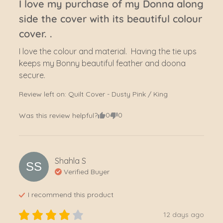
I love my purchase of my Donna along
side the cover with its beautiful colour
cover. .
I love the colour and material.  Having the tie ups 
keeps my Bonny beautiful feather and doona 
secure.
Review left on:
Quilt Cover - Dusty Pink / King
0
0
Was this review helpful?
Shahla
S
SS
Verified Buyer
I recommend this
product
12 days ago