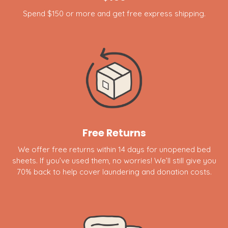
Spend $150 or more and get free express shipping.
Free Returns
We offer free returns within 14 days for unopened bed
sheets. If you’ve used them, no worries! We’ll still give you
70% back to help cover laundering and donation costs.