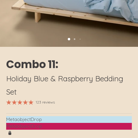
Combo 11:
Holiday Blue & Raspberry Bedding
Set
123 reviews
MetaobjectDrop
MetaobjectDrop