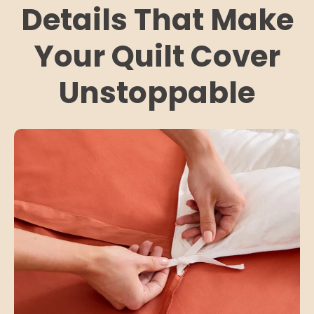
Details That Make
Your Quilt Cover
Unstoppable