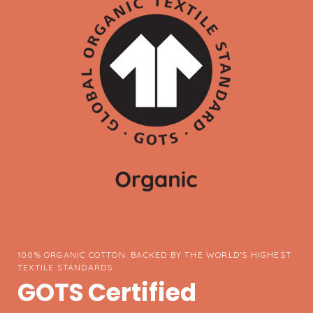
100% ORGANIC COTTON. BACKED BY THE WORLD’S HIGHEST
TEXTILE STANDARDS.
GOTS Certified