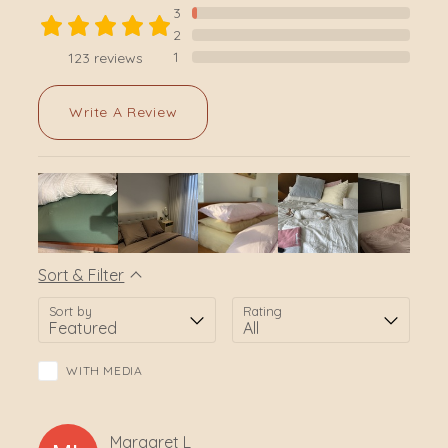
3
2
1
123
reviews
Write A Review
Sort & Filter
Sort by
Rating
WITH MEDIA
Margaret
L