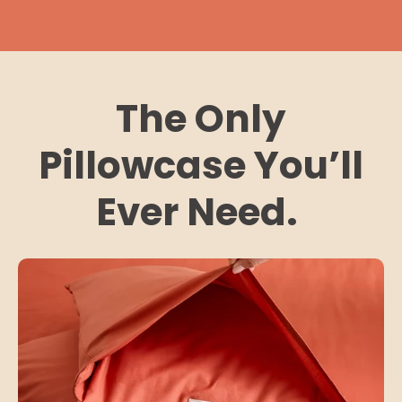
The Only
Pillowcase You’ll
Ever Need.