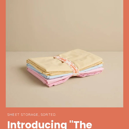
SHEET STORAGE, SORTED.
Introducing "The