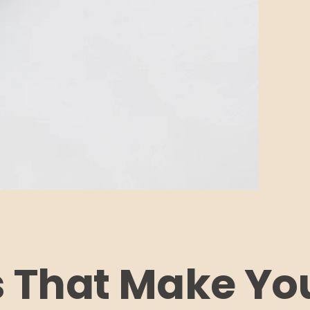
s That Make You