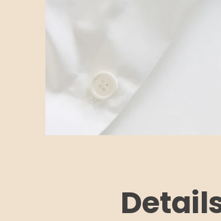
Detail