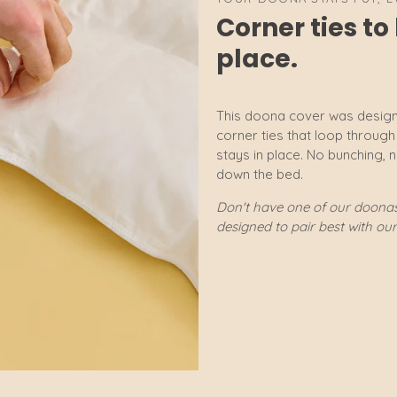
Corner ties t
place.
This doona cover was design
corner ties that loop throug
stays in place. No bunching, 
down the bed.
Don't have one of our doonas?
designed to pair best with ou