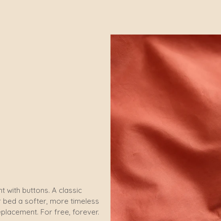
t with buttons. A classic
ur bed a softer, more timeless
eplacement. For free, forever.