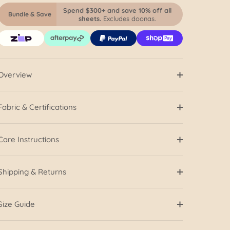
Spend $300+ and save 10% off all
Bundle & Save
sheets.
Excludes doonas.
Overview
Fabric & Certifications
Care Instructions
Shipping & Returns
Size Guide