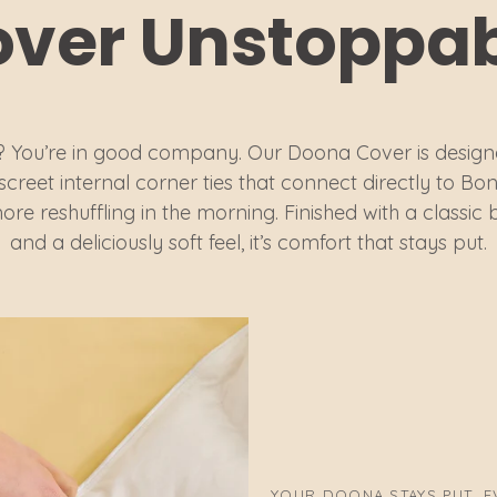
ver Unstoppa
 You’re in good company. Our Doona Cover is design
iscreet internal corner ties that connect directly to
ore reshuffling in the morning. Finished with a classic 
and a deliciously soft feel, it’s comfort that stays put.
YOUR DOONA STAYS PUT, EV