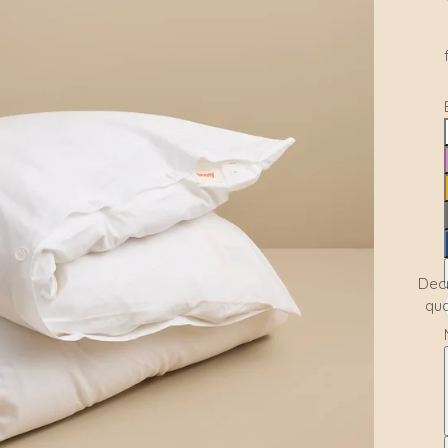
Dec
qua