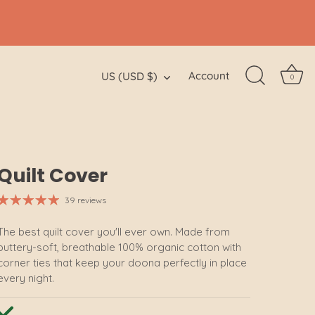
Currency
Account
US (USD $)
0
Quilt Cover
39 reviews
The best quilt cover you'll ever own. Made from
buttery-soft, breathable 100% organic cotton with
corner ties that keep your doona perfectly in place
every night.