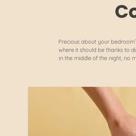
Co
Precious about your bedroom?
where it should be thanks to d
in the middle of the night, no m