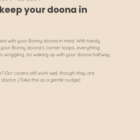
o keep your doona in
ed with your Bonny doona in mind. With handy
h your Bonny doona’s corner loops, everything
no wriggling, no waking up with your doona halfway
 Our covers still work well, though they are
r doona. (Take this as a gentle nudge).