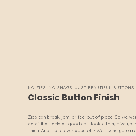
NO ZIPS. NO SNAGS. JUST BEAUTIFUL BUTTONS.
Classic Button Finish
Zips can break, jam, or feel out of place. So we wen
detail that feels as good as it looks. They give yo
finish. And if one ever pops off? We’ll send you a r