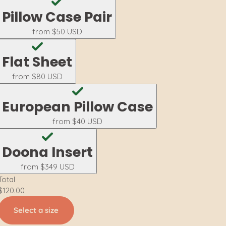
Pillow Case Pair
from
$50 USD
Flat Sheet
from
$80 USD
European Pillow Case
from
$40 USD
Doona Insert
from
$349 USD
Total
$120.00
Select a size