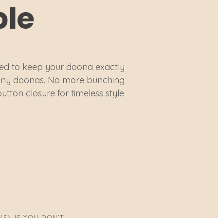
ble
ed to keep your doona exactly
 Bonny doonas. No more bunching
button closure for timeless style
EN IF YOU DON’T.