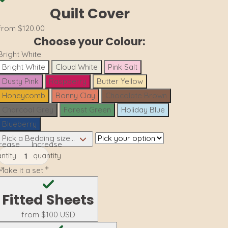
Quilt Cover
from
$120.00
Choose your Colour:
Bright White
Bright White
Cloud White
Pink Salt
Dusty Pink
Raspberry
Butter Yellow
Honeycomb
Bonny Clay
Chocolate Brown
Charcoal Grey
Forest Green
Holiday Blue
Blueberry
Pick a Bedding size...
rease
Increase
ntity
quantity
Make it a set
Fitted Sheets
from
$100 USD