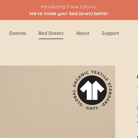
Introducing 5 new colours.
We've made your bed (even) better.
Doonas
Bed Sheets
About
Support